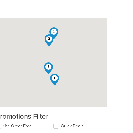
4
3
2
1
romotions Filter
t: $15
11th Order Free
Quick Deals