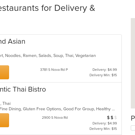
staurants for Delivery &
nd Asian
ert, Noodles, Ramen, Salads, Soup, Thai, Vegetarian
3781 S Nova Rd P
Delivery: $4.99
Delivery Min: $15
tic Thai Bistro
s, Thai
Casual Dining, Chill, Comfort Food, Fine Dining, Gluten Free Options, Good For Group, Healthy Options, Keto Options, Low Carb Options, Nice View
P
$
$
$
Average Item Cos
2900 S Nova Rd
Delivery: $4.99
Delivery Min: $15