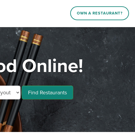
OWN A RESTAURANT?
od Online!
Find Restaurants