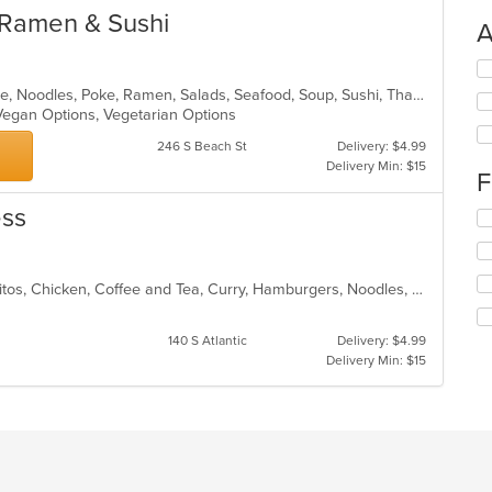
 Ramen & Sushi
A
Se
th
Asian, Asian Fusion, Curry, Japanese, Noodles, Poke, Ramen, Salads, Seafood, Soup, Sushi, Thai, Vegetarian
fo
Vegan Options, Vegetarian Options
ch
wil
246 S Beach St
Delivery: $4.99
up
Delivery Min: $15
F
th
co
ess
Se
in
th
th
fo
m
ch
co
Asian, Asian Fusion, Breakfast, Burritos, Chicken, Coffee and Tea, Curry, Hamburgers, Noodles, Pho, Sandwiches, Soup, Taco
wil
ar
up
th
140 S Atlantic
Delivery: $4.99
co
Delivery Min: $15
in
th
m
co
ar