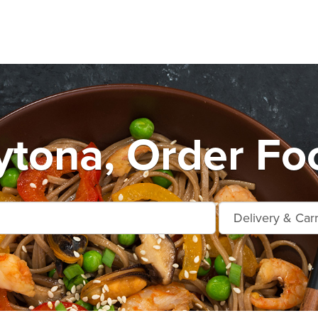
tona, Order Fo