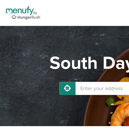
South Day