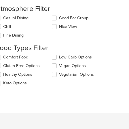
tmosphere Filter
lecting/deselecting
Casual Dining
Good For Group
e
Chill
Nice View
llowing
eckboxes
Fine Dining
l
date
ood Types Filter
e
ntent
lecting/deselecting
Comfort Food
Low Carb Options
e
e
Gluten Free Options
Vegan Options
llowing
ain
eckboxes
Healthy Options
Vegetarian Options
ntent
l
ea.
date
Keto Options
e
ntent
e
ain
ntent
ea.