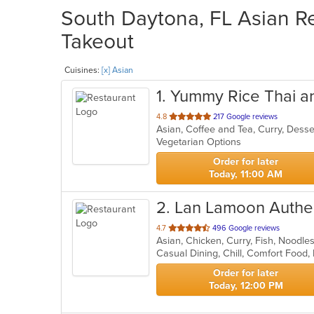
South Daytona, FL Asian Re
Takeout
Cuisines:
[x] Asian
1
. Yummy Rice Thai a
out
4.8
217 Google reviews
Asian, Coffee and Tea, Curry, Dess
of
Vegetarian Options
5
stars.
Order for later
Today, 11:00 AM
2
. Lan Lamoon Authen
out
4.7
496 Google reviews
Asian, Chicken, Curry, Fish, Noodle
of
5
stars.
Order for later
Today, 12:00 PM