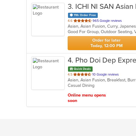
3
. ICHI NI SAN Asian
11th Order Free
out
4.6
965 Google reviews
of
Good For Group, Outdoor Seating, 
5
stars.
Order for later
Today, 12:00 PM
4
. Pho Doi Dep Expr
Quick Deals
out
4.5
10 Google reviews
of
Casual Dining
5
stars.
Online menu opens
soon