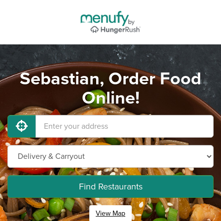
Sebastian, Order Food
Online!
Find Restaurants
View Map