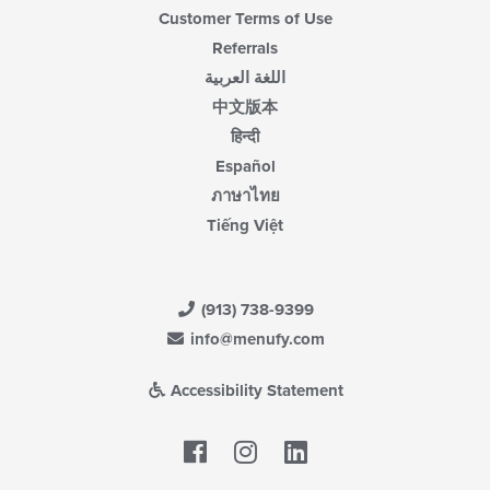
Customer Terms of Use
Referrals
اللغة العربية
中文版本
हिन्दी
Español
ภาษาไทย
Tiếng Việt
(913) 738-9399
info@menufy.com
Accessibility Statement
Facebook
LinkedIn