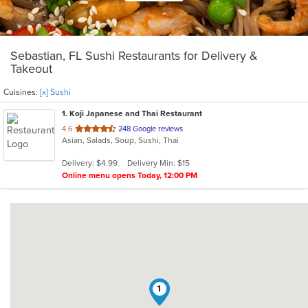
Sebastian, FL Sushi Restaurants for Delivery &
Takeout
Cuisines:
[x] Sushi
1
. Koji Japanese and Thai Restaurant
out
4.6
248 Google reviews
Asian, Salads, Soup, Sushi, Thai
of
5
Delivery: $4.99
Delivery Min: $15
stars.
Online menu opens Today, 12:00 PM
1