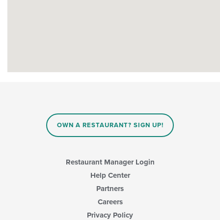
OWN A RESTAURANT? SIGN UP!
Restaurant Manager Login
Help Center
Partners
Careers
Privacy Policy