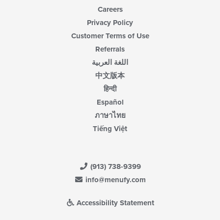
Careers
Privacy Policy
Customer Terms of Use
Referrals
اللغة العربية
中文版本
हिन्दी
Español
ภาษาไทย
Tiếng Việt
(913) 738-9399
info@menufy.com
Accessibility Statement