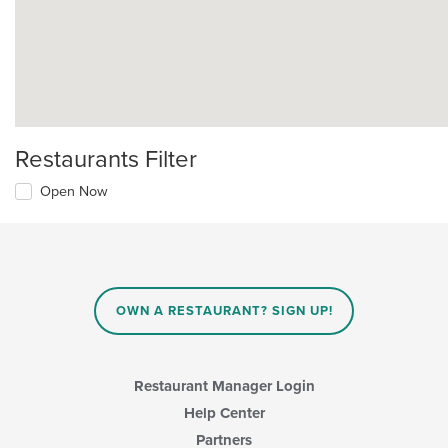
Restaurants Filter
Open Now
OWN A RESTAURANT? SIGN UP!
Restaurant Manager Login
Help Center
Partners