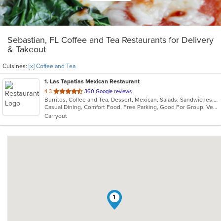
Sebastian, FL Coffee and Tea Restaurants for Delivery
& Takeout
Cuisines:
[x] Coffee and Tea
1
. Las Tapatias Mexican Restaurant
out
4.3
360 Google reviews
Burritos, Coffee and Tea, Dessert, Mexican, Salads, Sandwiches, Seafood, Soup, Taco
of
Casual Dining, Comfort Food, Free Parking, Good For Group, Vegetarian Options
5
Carryout
stars.
1