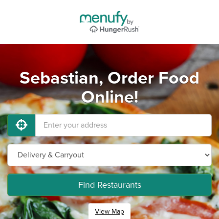
Sebastian, Order Food
Online!
Find Restaurants
View Map