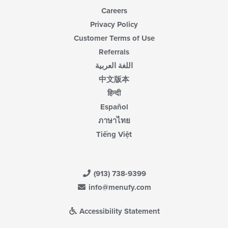
Careers
Privacy Policy
Customer Terms of Use
Referrals
اللغة العربية
中文版本
हिन्दी
Español
ภาษาไทย
Tiếng Việt
(913) 738-9399
info@menufy.com
Accessibility Statement