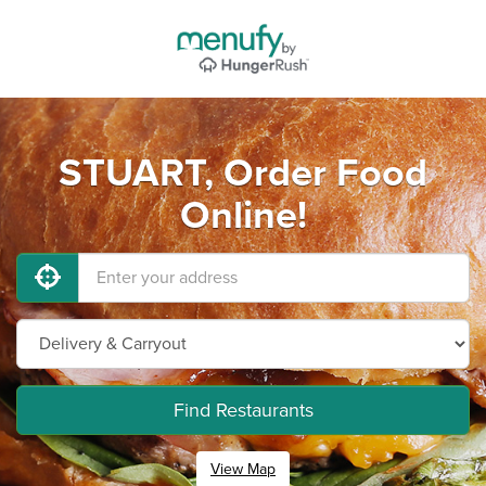
STUART, Order Food
Online!
Find Restaurants
View Map