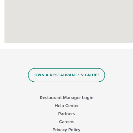
OWN A RESTAURANT? SIGN UP!
Restaurant Manager Login
Help Center
Partners
Careers
Privacy Policy