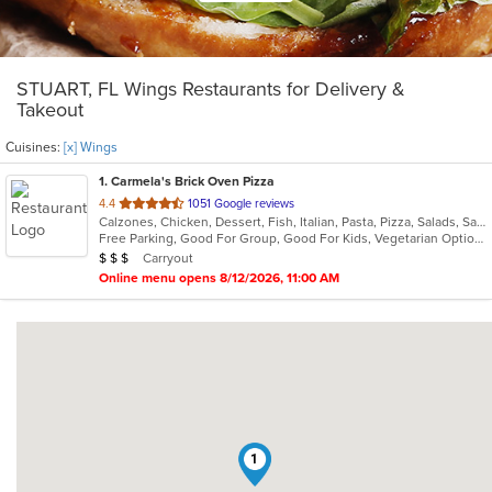
STUART, FL Wings Restaurants for Delivery &
Takeout
Cuisines:
[x] Wings
1
. Carmela's Brick Oven Pizza
out
4.4
1051 Google reviews
Calzones, Chicken, Dessert, Fish, Italian, Pasta, Pizza, Salads, Sandwiches, Seafood, Vegetarian, Wings
of
Free Parking, Good For Group, Good For Kids, Vegetarian Options
5
Average Item Cost: $22
Carryout
$
$
$
stars.
Online menu opens 8/12/2026, 11:00 AM
1