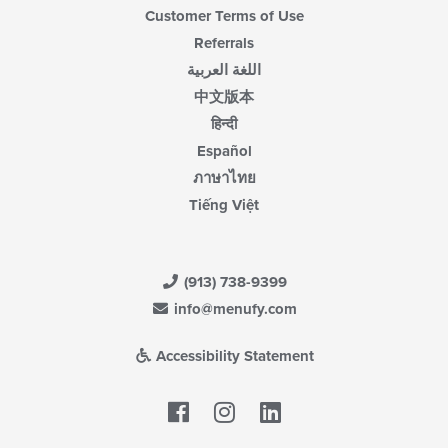
Customer Terms of Use
Referrals
اللغة العربية
中文版本
हिन्दी
Español
ภาษาไทย
Tiếng Việt
(913) 738-9399
info@menufy.com
Accessibility Statement
Facebook
LinkedIn