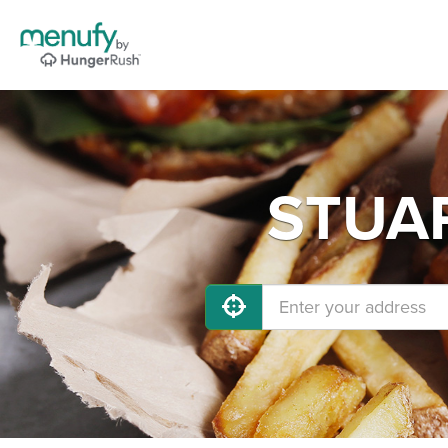
STUAR