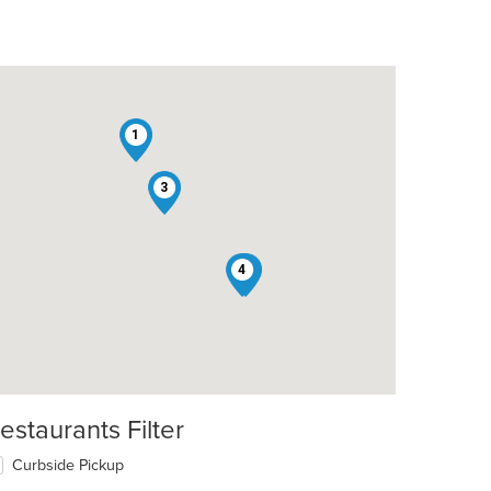
1
3
4
2
estaurants Filter
Curbside Pickup