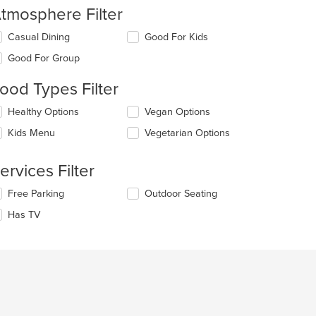
tmosphere Filter
lecting/deselecting
Casual Dining
Good For Kids
e
Good For Group
llowing
eckboxes
ood Types Filter
l
date
lecting/deselecting
Healthy Options
Vegan Options
e
e
ntent
Kids Menu
Vegetarian Options
llowing
eckboxes
e
l
ain
ervices Filter
date
ntent
e
ea.
t: $15
lecting/deselecting
Free Parking
Outdoor Seating
ntent
e
Has TV
llowing
e
eckboxes
ain
l
ntent
date
ea.
e
ntent
e