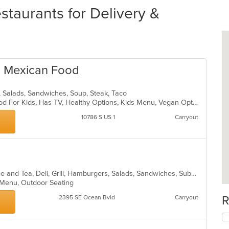
taurants for Delivery &
s Mexican Food
n, Salads, Sandwiches, Soup, Steak, Taco
Casual Dining, Good For Group, Good For Kids, Has TV, Healthy Options, Kids Menu, Vegan Options, Vegetarian Options
10786 S US 1
Carryout
American, Breakfast, Chicken, Coffee and Tea, Deli, Grill, Hamburgers, Salads, Sandwiches, Subs, Wraps
s Menu, Outdoor Seating
R
2395 SE Ocean Bvld
Carryout