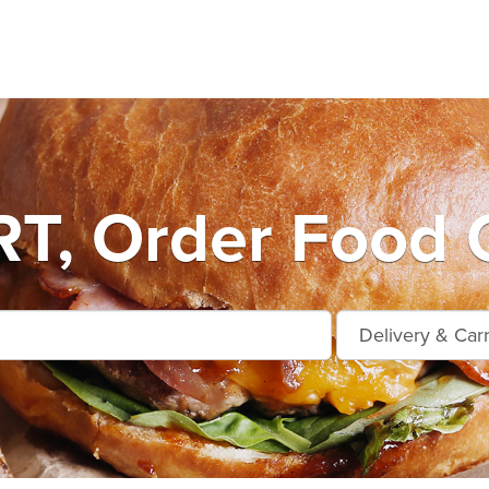
T, Order Food O