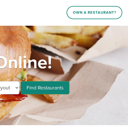
OWN A RESTAURANT?
nline!
Find Restaurants