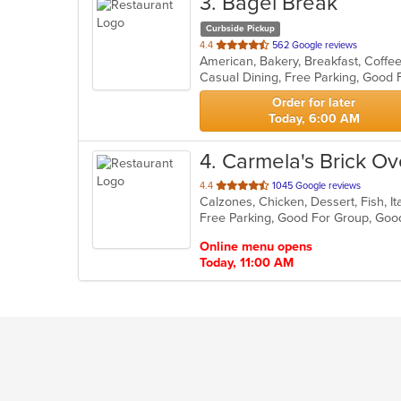
3
. Bagel Break
Curbside Pickup
out
4.4
562 Google reviews
of
Casual Dining, Free Parking, Good
5
stars.
Order for later
Today, 6:00 AM
4
. Carmela's Brick Ov
out
4.4
1045 Google reviews
of
Free Parking, Good For Group, Goo
5
stars.
Online menu opens
Today, 11:00 AM