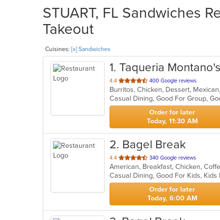
STUART, FL Sandwiches Res
Takeout
Cuisines:
[x] Sandwiches
1
. Taqueria Montano'
out
4.4
400 Google reviews
Burritos, Chicken, Dessert, Mexica
of
5
stars.
Order for later
Today, 11:30 AM
2
. Bagel Break
out
4.4
340 Google reviews
of
Casual Dining, Good For Kids, Kid
5
stars.
Order for later
Today, 6:00 AM