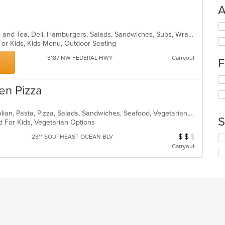
A
Se
American, Bakery, Breakfast, Coffee and Tea, Deli, Hamburgers, Salads, Sandwiches, Subs, Wraps
th
 For Kids, Kids Menu, Outdoor Seating
fo
ch
3187 NW FEDERAL HWY
Carryout
F
wil
up
Se
th
en Pizza
th
co
fo
in
ch
th
Calzones, Chicken, Dessert, Fish, Italian, Pasta, Pizza, Salads, Sandwiches, Seafood, Vegetarian, Wings
wil
m
S
d For Kids, Vegetarian Options
up
co
th
ar
$
$
$
Average Item Cos
2311 SOUTHEAST OCEAN BLV
Se
co
th
Carryout
in
fo
th
ch
m
wil
co
up
ar
th
co
in
th