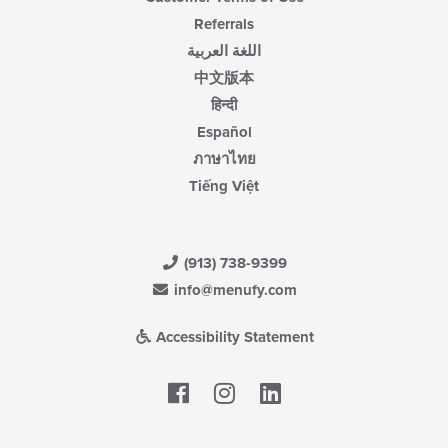
Referrals
اللغة العربية
中文版本
हिन्दी
Español
ภาษาไทย
Tiếng Việt
(913) 738-9399
info@menufy.com
Accessibility Statement
Facebook
LinkedIn