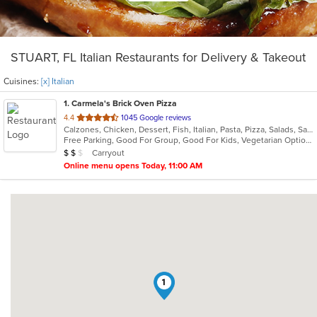
STUART, FL Italian Restaurants for Delivery & Takeout
Cuisines:
[x] Italian
1
. Carmela's Brick Oven Pizza
out
4.4
1045 Google reviews
Calzones, Chicken, Dessert, Fish, Italian, Pasta, Pizza, Salads, Sandwiches, Seafood, Vegetarian, Wings
of
Free Parking, Good For Group, Good For Kids, Vegetarian Options
5
Average Item Cost: $15
Carryout
$
$
$
stars.
Online menu opens Today, 11:00 AM
1