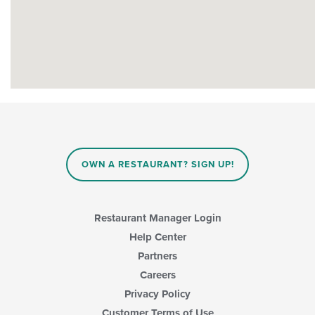
OWN A RESTAURANT? SIGN UP!
Restaurant Manager Login
Help Center
Partners
Careers
Privacy Policy
Customer Terms of Use