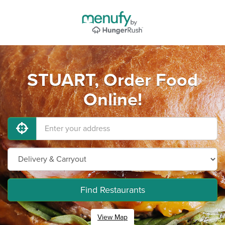
STUART, Order Food
Online!
Find Restaurants
View Map