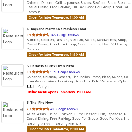
Chicken, Dessert, Grill, Japanese, Salads, Seafood, Soup, Steak, Sushi
of
Casual Dining, Free Parking, Full Bar, Good For Group, Good For Kids, Has TV, Healthy Options, Vegetarian Options
5
Carryout
stars.
Order for later Tomorrow, 11:00 AM
4
. Taqueria Montano's Mexican Food
out
4.4
400 Google reviews
Burritos, Chicken, Dessert, Mexican, Salads, Sandwiches, Soup, Steak, Taco
of
Casual Dining, Good For Group, Good For Kids, Has TV, Healthy Options, Kids Menu, Vegan Options, Vegetarian Options
5
Carryout
stars.
Order for later Tomorrow, 11:30 AM
5
. Carmela's Brick Oven Pizza
out
4.4
1045 Google reviews
Calzones, Chicken, Dessert, Fish, Italian, Pasta, Pizza, Salads, Sandwiches, Seafood, Vegetarian, Wings
of
Free Parking, Good For Group, Good For Kids, Vegetarian Options
5
Average Item Cost: $15
Carryout
$
$
$
stars.
Online menu opens Tomorrow, 11:00 AM
6
. Thai Pho Now
out
4.3
416 Google reviews
Asian, Asian Fusion, Chicken, Curry, Dessert, Fish, Japanese, Noodles, Salads, Seafood, Soup, Sushi, Thai
of
Casual Dining, Free Parking, Good For Group, Good For Kids, Has TV, Vegetarian Options
5
Delivery: $4.99
Delivery Min: $15
stars.
Order for later Tomorrow, 11:00 AM