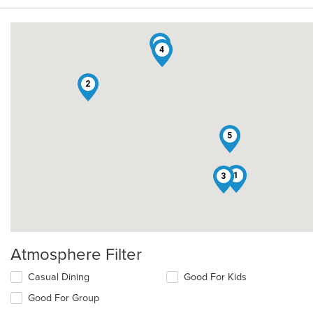
6
4
2
5
1
3
Atmosphere Filter
Selecting/deselecting
Casual Dining
Good For Kids
the
Good For Group
following