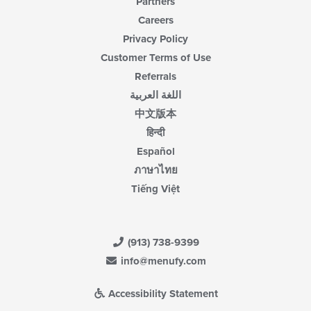
Partners
Careers
Privacy Policy
Customer Terms of Use
Referrals
اللغة العربية
中文版本
हिन्दी
Español
ภาษาไทย
Tiếng Việt
(913) 738-9399
info@menufy.com
Accessibility Statement