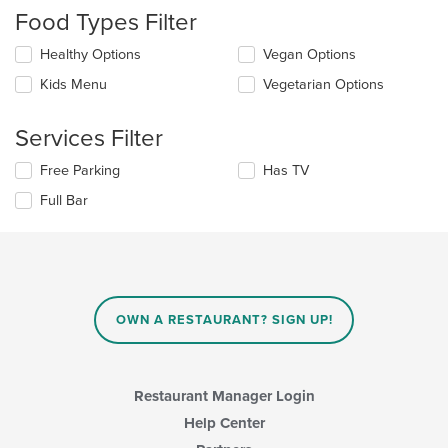
checkboxes
Food Types Filter
will
update
Selecting/deselecting
Healthy Options
Vegan Options
the
the
content
Kids Menu
Vegetarian Options
following
in
checkboxes
the
will
main
Services Filter
update
content
the
area.
Selecting/deselecting
Free Parking
Has TV
content
the
in
Full Bar
following
the
checkboxes
main
will
content
update
area.
the
content
in
OWN A RESTAURANT? SIGN UP!
the
main
content
area.
Restaurant Manager Login
Help Center