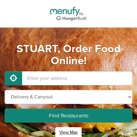
STUART, Order Food
Online!
Find Restaurants
View Map