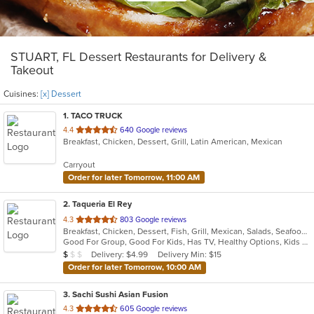
STUART, FL Dessert Restaurants for Delivery &
Takeout
Cuisines:
[x] Dessert
1
. TACO TRUCK
out
4.4
640 Google reviews
Breakfast, Chicken, Dessert, Grill, Latin American, Mexican
of
5
Carryout
stars.
Order for later Tomorrow, 11:00 AM
2
. Taqueria El Rey
out
4.3
803 Google reviews
Breakfast, Chicken, Dessert, Fish, Grill, Mexican, Salads, Seafood, Soup, Steak, Taco
of
Good For Group, Good For Kids, Has TV, Healthy Options, Kids Menu, Vegetarian Options
5
Average Item Cost: $8
Delivery: $4.99
Delivery Min: $15
$
$
$
stars.
Order for later Tomorrow, 10:00 AM
3
. Sachi Sushi Asian Fusion
out
4.3
605 Google reviews