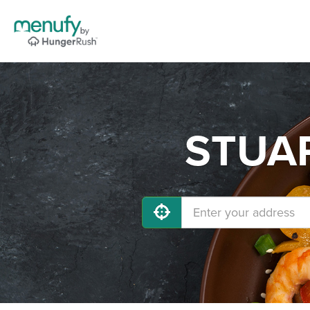
STUAR