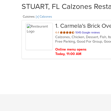
STUART, FL Calzones Restau
Cuisines:
[x] Calzones
1
. Carmela's Brick Ov
out
4.4
1045 Google reviews
of
Free Parking, Good For Group, Goo
5
stars.
Online menu opens
Today, 11:00 AM