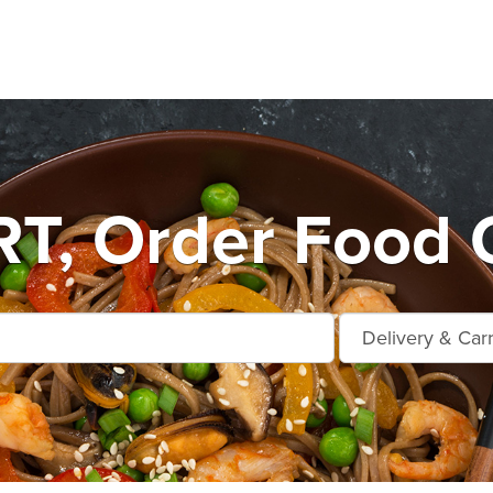
T, Order Food O