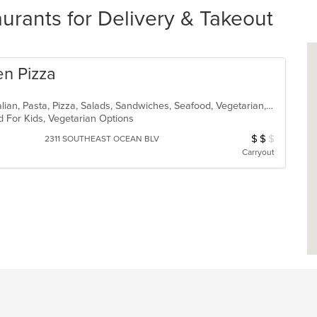
rants for Delivery & Takeout
en Pizza
Calzones, Chicken, Dessert, Fish, Italian, Pasta, Pizza, Salads, Sandwiches, Seafood, Vegetarian, Wings
d For Kids, Vegetarian Options
$
$
$
Average Item Cos
2311 SOUTHEAST OCEAN BLV
Carryout