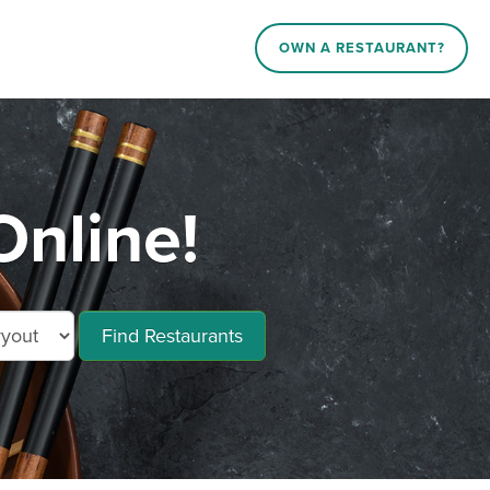
OWN A RESTAURANT?
nline!
Find Restaurants