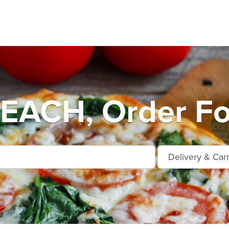
EACH, Order Fo