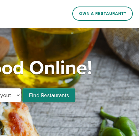
OWN A RESTAURANT?
od Online!
Find Restaurants