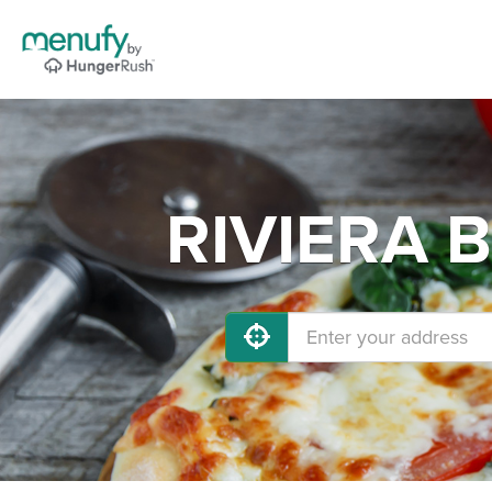
RIVIERA B