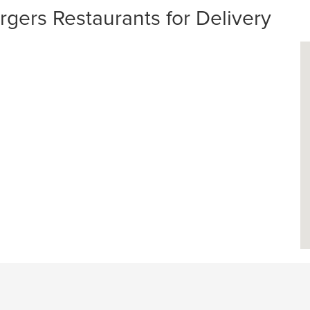
ers Restaurants for Delivery