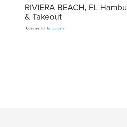
RIVIERA BEACH, FL Hamburg
& Takeout
Cuisines:
[x] Hamburgers