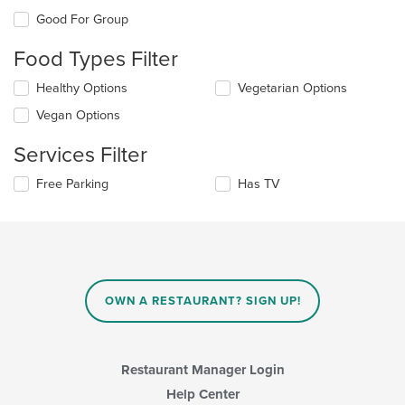
the
Good For Group
following
checkboxes
Food Types Filter
will
update
Selecting/deselecting
Healthy Options
Vegetarian Options
the
the
content
Vegan Options
following
in
checkboxes
the
Services Filter
will
main
update
content
Selecting/deselecting
Free Parking
Has TV
the
area.
the
content
following
in
checkboxes
the
will
main
update
content
the
area.
content
OWN A RESTAURANT? SIGN UP!
in
the
main
content
Restaurant Manager Login
area.
Help Center