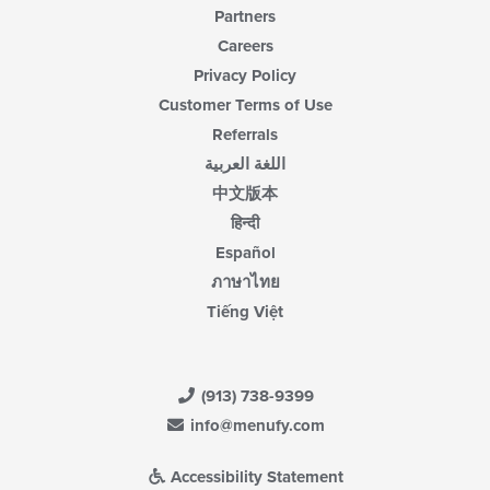
Partners
Careers
Privacy Policy
Customer Terms of Use
Referrals
اللغة العربية
中文版本
हिन्दी
Español
ภาษาไทย
Tiếng Việt
(913) 738-9399
info@menufy.com
Accessibility Statement