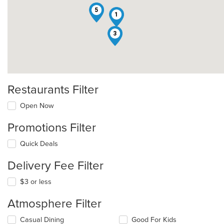
5
1
3
Restaurants Filter
Open Now
Promotions Filter
Quick Deals
Delivery Fee Filter
$3 or less
Atmosphere Filter
Selecting/deselecting
Casual Dining
Good For Kids