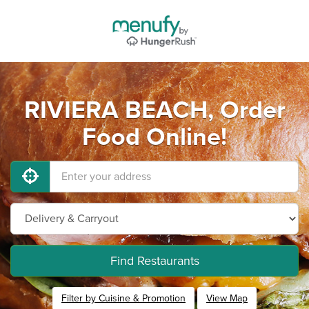
RIVIERA BEACH, Order
Food Online!
Find Restaurants
Filter by Cuisine & Promotion
View Map