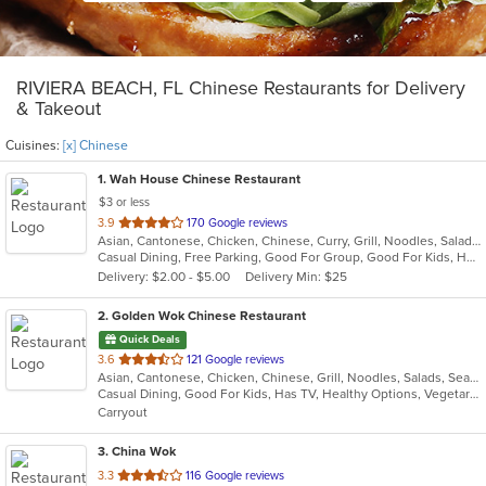
RIVIERA BEACH, FL Chinese Restaurants for Delivery
& Takeout
Cuisines:
[x] Chinese
1
. Wah House Chinese Restaurant
$3 or less
out
3.9
170 Google reviews
Asian, Cantonese, Chicken, Chinese, Curry, Grill, Noodles, Salads, Seafood, Soup, Steak, Szechuan, Wings
of
Casual Dining, Free Parking, Good For Group, Good For Kids, Has TV
5
Delivery: $2.00 - $5.00
Delivery Min: $25
stars.
2
. Golden Wok Chinese Restaurant
Quick Deals
out
3.6
121 Google reviews
Asian, Cantonese, Chicken, Chinese, Grill, Noodles, Salads, Seafood, Soup, Steak, Szechuan, Wings
of
Casual Dining, Good For Kids, Has TV, Healthy Options, Vegetarian Options
5
Carryout
stars.
3
. China Wok
out
3.3
116 Google reviews