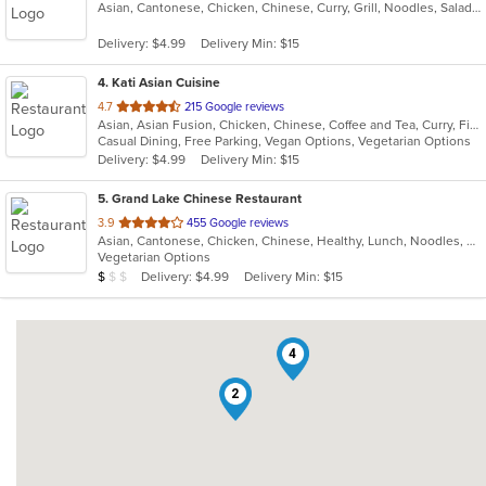
Asian, Cantonese, Chicken, Chinese, Curry, Grill, Noodles, Salads, Seafood, Soup, Steak
of
5
Delivery: $4.99
Delivery Min: $15
stars.
4
. Kati Asian Cuisine
out
4.7
215 Google reviews
Asian, Asian Fusion, Chicken, Chinese, Coffee and Tea, Curry, Fish, Japanese, Noodles, Ramen, Salads, Seafood, Soup, Sushi, Thai
of
Casual Dining, Free Parking, Vegan Options, Vegetarian Options
5
Delivery: $4.99
Delivery Min: $15
stars.
5
. Grand Lake Chinese Restaurant
out
3.9
455 Google reviews
Asian, Cantonese, Chicken, Chinese, Healthy, Lunch, Noodles, Seafood, Soup, Vegetarian
of
Vegetarian Options
5
Average Item Cost: $6
Delivery: $4.99
Delivery Min: $15
$
$
$
stars.
4
2