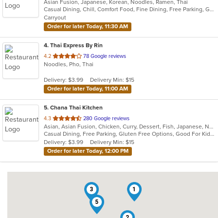
Asian Fusion, Japanese, Korean, Noodles, Ramen, Thai
of
Casual Dining, Chill, Comfort Food, Fine Dining, Free Parking, Good For Kids, Healthy Options, Vegetarian Options
5
Carryout
stars.
Order for later Today, 11:30 AM
4
. Thai Express By Rin
out
4.2
78 Google reviews
Noodles, Pho, Thai
of
5
Delivery: $3.99
Delivery Min: $15
stars.
Order for later Today, 11:00 AM
5
. Chana Thai Kitchen
out
4.3
280 Google reviews
Asian, Asian Fusion, Chicken, Curry, Dessert, Fish, Japanese, Noodles, Salads, Seafood, Soup, Sushi, Thai, Wings
of
Casual Dining, Free Parking, Gluten Free Options, Good For Kids, Vegan Options, Vegetarian Options
5
Delivery: $3.99
Delivery Min: $15
stars.
Order for later Today, 12:00 PM
3
1
5
2