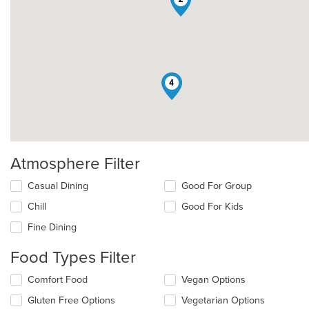
4
Atmosphere Filter
Selecting/deselecting
Casual Dining
Good For Group
the
Chill
Good For Kids
following
checkboxes
Fine Dining
will
update
Food Types Filter
the
content
Selecting/deselecting
Comfort Food
Vegan Options
in
the
the
Gluten Free Options
Vegetarian Options
following