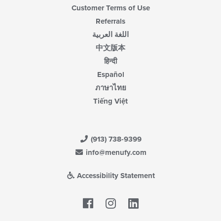
Customer Terms of Use
Referrals
اللغة العربية
中文版本
हिन्दी
Español
ภาษาไทย
Tiếng Việt
(913) 738-9399
info@menufy.com
Accessibility Statement
Facebook
LinkedIn