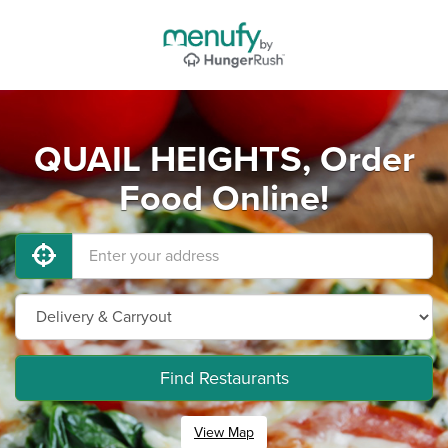
QUAIL HEIGHTS, Order
Food Online!
Find Restaurants
View Map