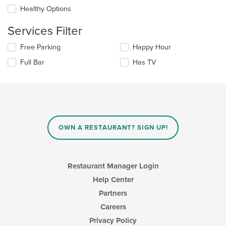
main
checkboxes
Healthy Options
content
will
area.
update
Services Filter
the
content
Selecting/deselecting
Free Parking
Happy Hour
in
the
the
Full Bar
Has TV
following
main
checkboxes
content
will
area.
update
the
content
in
OWN A RESTAURANT? SIGN UP!
the
main
content
area.
Restaurant Manager Login
Help Center
Partners
Careers
Privacy Policy