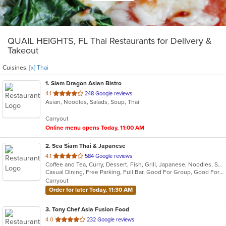
QUAIL HEIGHTS, FL Thai Restaurants for Delivery &
Takeout
Cuisines:
[x] Thai
1
. Siam Dragon Asian Bistro
out
4.1
248 Google reviews
Asian, Noodles, Salads, Soup, Thai
of
5
Carryout
stars.
Online menu opens Today, 11:00 AM
2
. Sea Siam Thai & Japanese
out
4.1
584 Google reviews
Coffee and Tea, Curry, Dessert, Fish, Grill, Japanese, Noodles, Salads, Seafood, Soup, Steak, Sushi, Thai
of
Casual Dining, Free Parking, Full Bar, Good For Group, Good For Kids, Happy Hour, Has TV, Healthy Options, Vegan Options, Vegetarian Options
5
Carryout
stars.
Order for later Today, 11:30 AM
3
. Tony Chef Asia Fusion Food
out
4.0
232 Google reviews