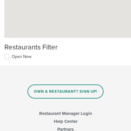
Restaurants Filter
Open Now
OWN A RESTAURANT? SIGN UP!
Restaurant Manager Login
Help Center
Partners