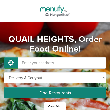
QUAIL HEIGHTS, Order
Food Online!
Find Restaurants
View Map