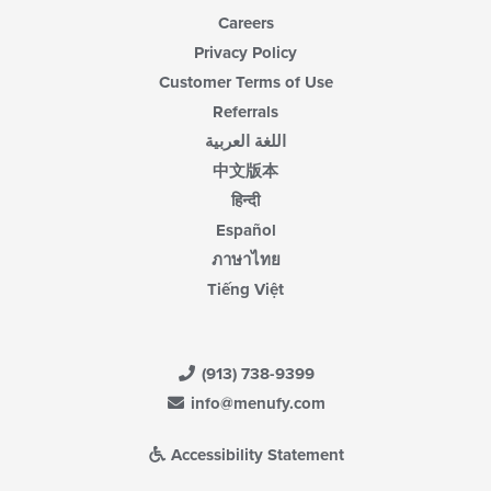
Careers
Privacy Policy
Customer Terms of Use
Referrals
اللغة العربية
中文版本
हिन्दी
Español
ภาษาไทย
Tiếng Việt
(913) 738-9399
info@menufy.com
Accessibility Statement