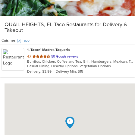
QUAIL HEIGHTS, FL Taco Restaurants for Delivery &
Takeout
Cuisines:
[x] Taco
1
. Tacon' Madres Taqueria
out
4.7
50 Google reviews
Burritos, Chicken, Coffee and Tea, Grill, Hamburgers, Mexican, Taco, Wings
of
Casual Dining, Healthy Options, Vegetarian Options
5
Delivery: $3.99
Delivery Min: $15
stars.
1