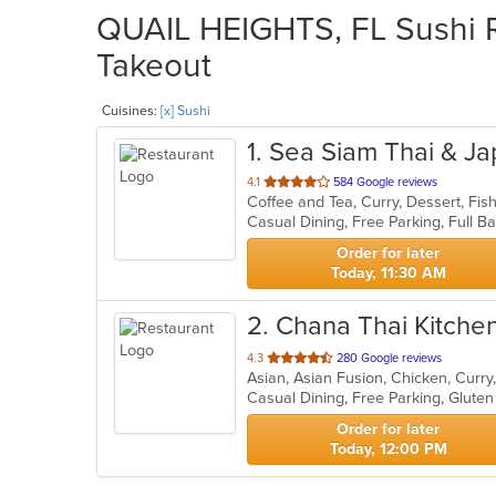
QUAIL HEIGHTS, FL Sushi Re
Takeout
Cuisines:
[x] Sushi
1
. Sea Siam Thai & J
out
4.1
584 Google reviews
of
5
stars.
Order for later
Today, 11:30 AM
2
. Chana Thai Kitche
out
4.3
280 Google reviews
of
5
stars.
Order for later
Today, 12:00 PM