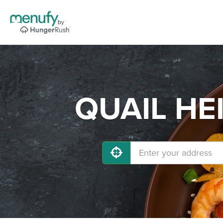
QUAIL HEI