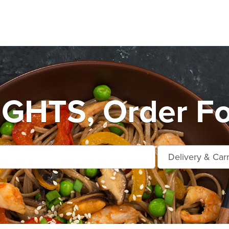
GHTS, Order Fo