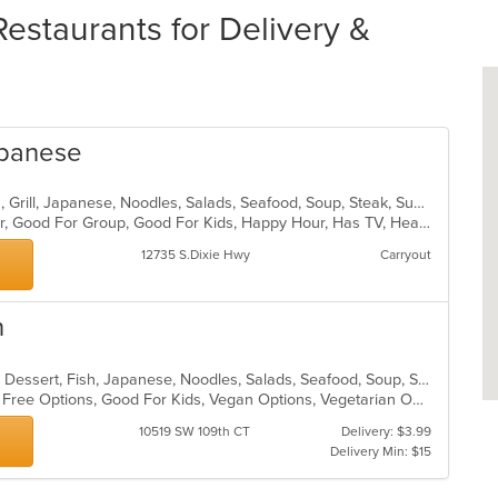
staurants for Delivery &
apanese
Coffee and Tea, Curry, Dessert, Fish, Grill, Japanese, Noodles, Salads, Seafood, Soup, Steak, Sushi, Thai
Casual Dining, Free Parking, Full Bar, Good For Group, Good For Kids, Happy Hour, Has TV, Healthy Options, Vegan Options, Vegetarian Options
12735 S.Dixie Hwy
Carryout
n
Asian, Asian Fusion, Chicken, Curry, Dessert, Fish, Japanese, Noodles, Salads, Seafood, Soup, Sushi, Thai, Wings
Casual Dining, Free Parking, Gluten Free Options, Good For Kids, Vegan Options, Vegetarian Options
10519 SW 109th CT
Delivery: $3.99
Delivery Min: $15