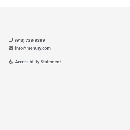
(913) 738-9399
info@menufy.com
Accessibility Statement