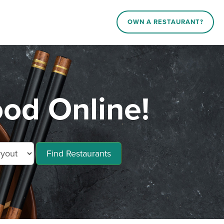
OWN A RESTAURANT?
od Online!
Find Restaurants