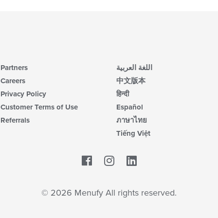
Partners
اللغة العربية
Careers
中文版本
Privacy Policy
हिन्दी
Customer Terms of Use
Español
Referrals
ภาษาไทย
Tiếng Việt
Facebook
LinkedIn
© 2026 Menufy All rights reserved.