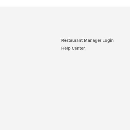
Restaurant Manager Login
Help Center