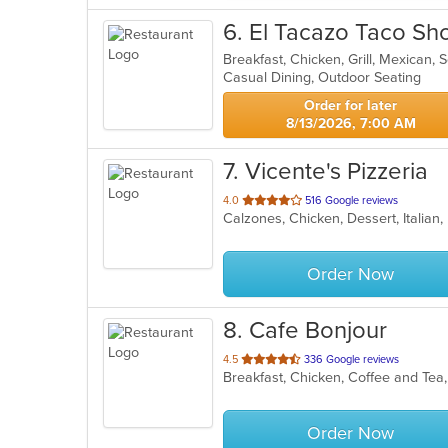
6
. El Tacazo Taco Sh
Breakfast, Chicken, Grill, Mexican,
Casual Dining, Outdoor Seating
Order for later
8/13/2026, 7:00 AM
7
. Vicente's Pizzeria
out
4.0
516 Google reviews
Calzones, Chicken, Dessert, Italian
of
5
stars.
Order Now
8
. Cafe Bonjour
out
4.5
336 Google reviews
Breakfast, Chicken, Coffee and Tea
of
5
stars.
Order Now