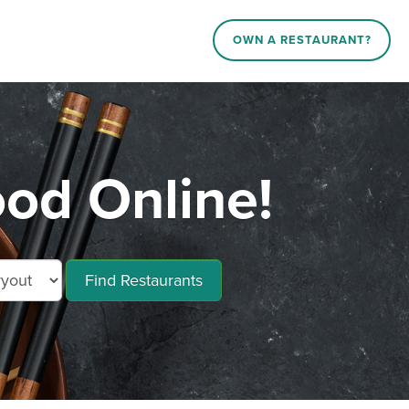
OWN A RESTAURANT?
od Online!
Find Restaurants