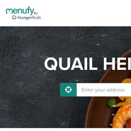
QUAIL HEI