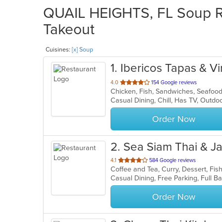
QUAIL HEIGHTS, FL Soup Re
Takeout
Cuisines:
[x] Soup
1
. Ibericos Tapas & V
out
4.0
154 Google reviews
Chicken, Fish, Sandwiches, Seafoo
of
Casual Dining, Chill, Has TV, Outd
5
stars.
Order Now
2
. Sea Siam Thai & 
out
4.1
584 Google reviews
of
5
stars.
Order Now