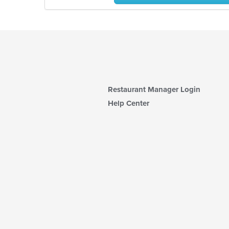
Restaurant Manager Login
Help Center