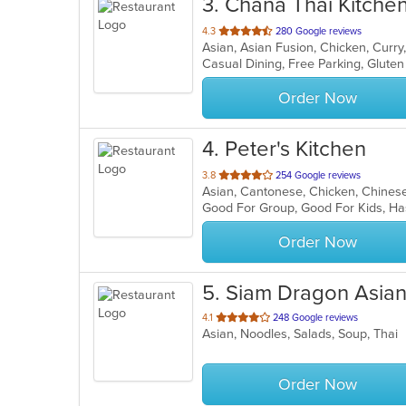
3
. Chana Thai Kitche
out
4.3
280 Google reviews
of
5
stars.
Order Now
4
. Peter's Kitchen
out
3.8
254 Google reviews
Asian, Cantonese, Chicken, Chinese,
of
Good For Group, Good For Kids, Ha
5
stars.
Order Now
5
. Siam Dragon Asian
out
4.1
248 Google reviews
Asian, Noodles, Salads, Soup, Thai
of
5
stars.
Order Now