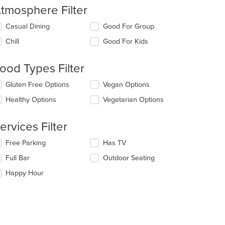
tmosphere Filter
lecting/deselecting
Casual Dining
Good For Group
e
Chill
Good For Kids
llowing
eckboxes
l
ood Types Filter
date
e
lecting/deselecting
Gluten Free Options
Vegan Options
ntent
e
Healthy Options
Vegetarian Options
llowing
e
eckboxes
ain
l
ervices Filter
ntent
date
ea.
e
lecting/deselecting
Free Parking
Has TV
ntent
e
Full Bar
Outdoor Seating
llowing
e
eckboxes
Happy Hour
ain
l
ntent
date
ea.
e
ntent
e