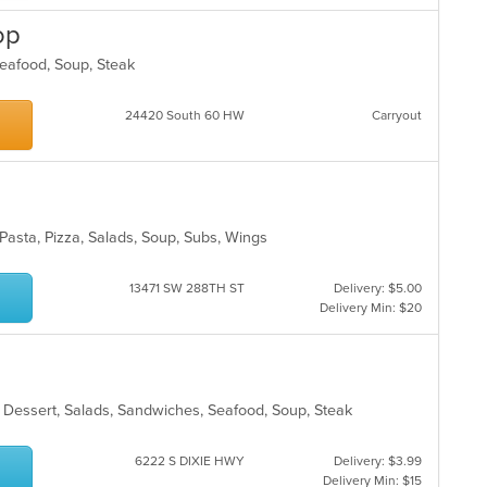
m
op
co
ar
 Seafood, Soup, Steak
24420 South 60 HW
Carryout
, Pasta, Pizza, Salads, Soup, Subs, Wings
13471 SW 288TH ST
Delivery: $5.00
Delivery Min: $20
, Dessert, Salads, Sandwiches, Seafood, Soup, Steak
6222 S DIXIE HWY
Delivery: $3.99
Delivery Min: $15