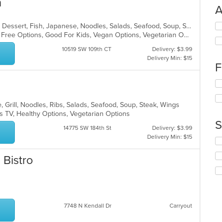
n
A
Se
Asian, Asian Fusion, Chicken, Curry, Dessert, Fish, Japanese, Noodles, Salads, Seafood, Soup, Sushi, Thai, Wings
th
Casual Dining, Free Parking, Gluten Free Options, Good For Kids, Vegan Options, Vegetarian Options
fo
10519 SW 109th CT
Delivery: $3.99
ch
Delivery Min: $15
wil
F
up
th
Se
co
th
in
fo
 Grill, Noodles, Ribs, Salads, Seafood, Soup, Steak, Wings
th
ch
s TV, Healthy Options, Vegetarian Options
m
wil
S
co
up
14775 SW 184th St
Delivery: $3.99
ar
th
Delivery Min: $15
Se
co
th
in
 Bistro
fo
th
ch
m
wil
co
up
ar
th
co
7748 N Kendall Dr
Carryout
in
th