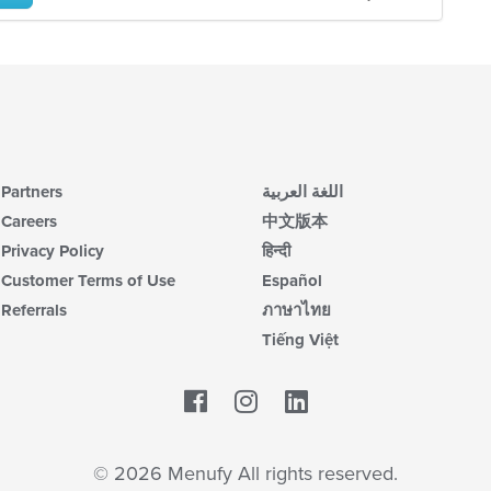
Partners
اللغة العربية
Careers
中文版本
Privacy Policy
हिन्दी
Customer Terms of Use
Español
Referrals
ภาษาไทย
Tiếng Việt
Facebook
LinkedIn
© 2026 Menufy All rights reserved.