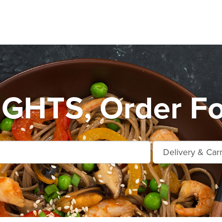
GHTS, Order Fo