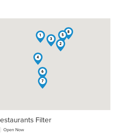
8
5
1
3
2
4
6
7
estaurants Filter
Open Now