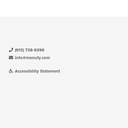
(913) 738-9399
info@menufy.com
Accessibility Statement