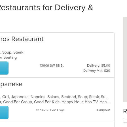
staurants for Delivery &
inos Restaurant
d, Soup, Steak
oor Seating
13909 SW 88 St
Delivery: $5.00
Delivery Min: $20
Japanese
Coffee and Tea, Curry, Dessert, Fish, Grill, Japanese, Noodles, Salads, Seafood, Soup, Steak, Sushi, Thai
Casual Dining, Free Parking, Full Bar, Good For Group, Good For Kids, Happy Hour, Has TV, Healthy Options, Vegan Options, Vegetarian Options
R
12735 S.Dixie Hwy
Carryout