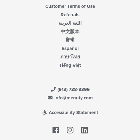
Customer Terms of Use
Referrals
اللغة العربية
中文版本
हिन्दी
Español
ภาษาไทย
Tiếng Việt
(913) 738-9399
info@menufy.com
Accessibility Statement
Facebook
LinkedIn