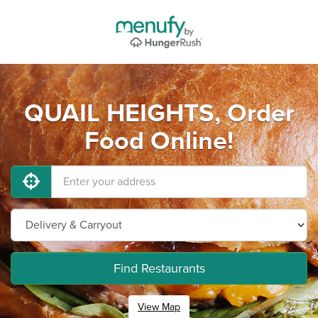
QUAIL HEIGHTS, Order
Food Online!
Find Restaurants
View Map