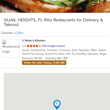
QUAIL HEIGHTS, FL Ribs Restaurants for Delivery &
Takeout
Cuisines:
[x] Ribs
1
. Peter's Kitchen
out
3.8
254 Google reviews
Asian, Cantonese, Chicken, Chinese, Grill, Noodles, Ribs, Salads, Seafood, Soup, Steak, Wings
of
Good For Group, Good For Kids, Has TV, Healthy Options, Vegetarian Options
5
Delivery: $3.99
Delivery Min: $15
stars.
Order for later Today, 11:00 AM
1