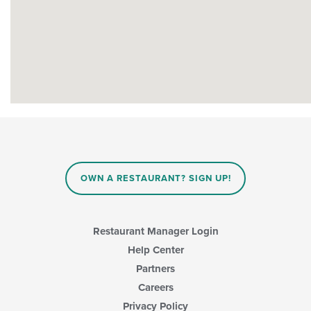
OWN A RESTAURANT? SIGN UP!
Restaurant Manager Login
Help Center
Partners
Careers
Privacy Policy