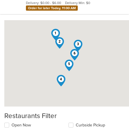
Delivery: $0.00 - $6.00
Delivery Min: $0
stars.
Order for later Today, 11:00 AM
1
2
3
6
5
4
Restaurants Filter
Open Now
Curbside Pickup