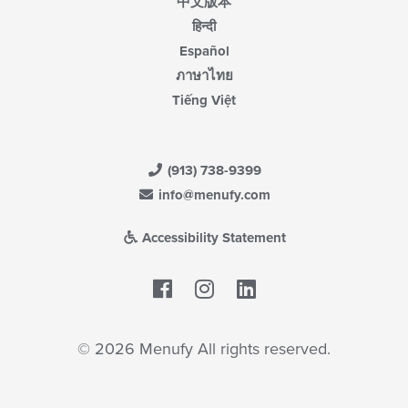
中文版本
हिन्दी
Español
ภาษาไทย
Tiếng Việt
(913) 738-9399
info@menufy.com
Accessibility Statement
Facebook
LinkedIn
© 2026 Menufy All rights reserved.