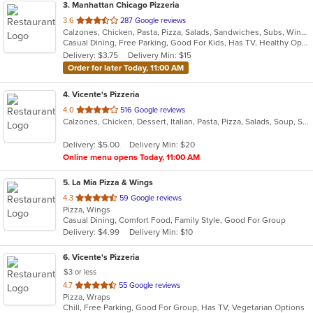
3
. Manhattan Chicago Pizzeria
out
3.6
287 Google reviews
Calzones, Chicken, Pasta, Pizza, Salads, Sandwiches, Subs, Wings, Wraps
of
Casual Dining, Free Parking, Good For Kids, Has TV, Healthy Options, Outdoor Seating, Vegetarian Options
5
Delivery: $3.75
Delivery Min: $15
stars.
Order for later Today, 11:00 AM
4
. Vicente's Pizzeria
out
4.0
516 Google reviews
Calzones, Chicken, Dessert, Italian, Pasta, Pizza, Salads, Soup, Subs, Wings
of
5
Delivery: $5.00
Delivery Min: $20
stars.
Online menu opens Today, 11:00 AM
5
. La Mia Pizza & Wings
out
4.3
59 Google reviews
Pizza, Wings
of
Casual Dining, Comfort Food, Family Style, Good For Group
5
Delivery: $4.99
Delivery Min: $10
stars.
6
. Vicente's Pizzeria
$3 or less
out
4.7
55 Google reviews
Pizza, Wraps
of
Chill, Free Parking, Good For Group, Has TV, Vegetarian Options
5