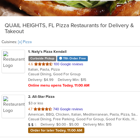
QUAIL HEIGHTS, FL Pizza Restaurants for Delivery &
Takeout
Cuisines:
[x] Pizza
1
. Naty's Pizza Kendall
Curbside Pickup
11th Order Free
out
4.6
100 Google reviews
Italian, Pasta, Pizza
of
Casual Dining, Good For Group
5
Delivery: $4.99
Delivery Min: $15
stars.
Online menu opens Today, 11:00 AM
2
. All-Star Pizza
$3 or less
out
4.7
740 Google reviews
American, BBQ, Chicken, Italian, Mediterranean, Pasta, Pizza, Salads, Subs, Wings
of
Casual Dining, Free Parking, Good For Group, Good For Kids, Has TV, Healthy Options, Outdoor Seating, Vegetarian Options
5
Average Item Cost: $13
Delivery: $0.00 - $5.00
Delivery Min: $15
$
$
$
stars.
Order for later Today, 11:00 AM