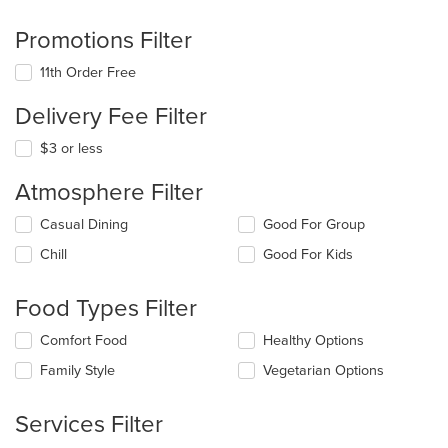
Promotions Filter
11th Order Free
Delivery Fee Filter
$3 or less
Atmosphere Filter
Selecting/deselecting
Casual Dining
Good For Group
the
Chill
Good For Kids
following
checkboxes
will
Food Types Filter
update
the
Selecting/deselecting
Comfort Food
Healthy Options
content
the
in
Family Style
Vegetarian Options
following
the
checkboxes
main
will
Services Filter
content
update
area.
the