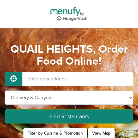
QUAIL HEIGHTS, Order
Food Online!
Find Restaurants
Filter by Cuisine & Promotion
View Map