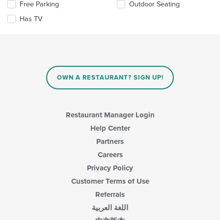
Selecting/deselecting
Free Parking
Outdoor Seating
content
the
in
Has TV
following
the
checkboxes
main
will
content
update
area.
the
content
in
OWN A RESTAURANT? SIGN UP!
the
main
content
area.
Restaurant Manager Login
Help Center
Partners
Careers
Privacy Policy
Customer Terms of Use
Referrals
اللغة العربية