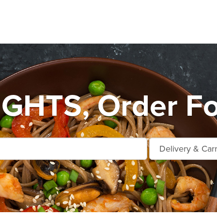
GHTS, Order Fo