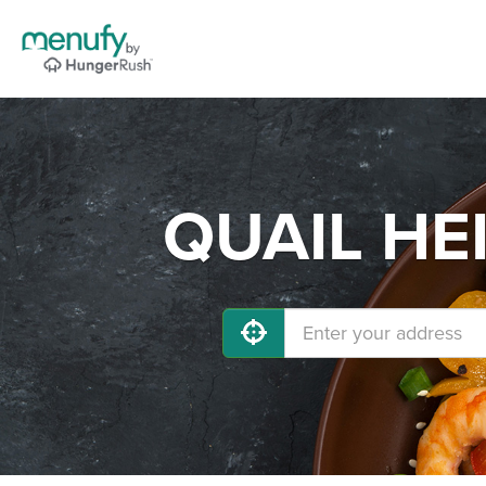
QUAIL HEI