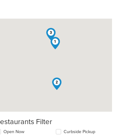
3
1
t: $13
2
estaurants Filter
Open Now
Curbside Pickup