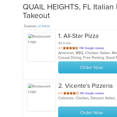
QUAIL HEIGHTS, FL Italian 
Takeout
Cuisines:
[x] Italian
1
. All-Star Pizza
$3 or less
out
4.7
740 Google reviews
American, BBQ, Chicken, Italian, M
of
5
stars.
Order Now
2
. Vicente's Pizzeria
out
4.0
516 Google reviews
Calzones, Chicken, Dessert, Italian
of
5
stars.
Order Now