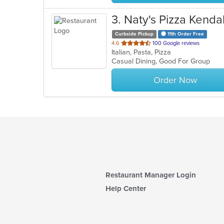
3
. Naty's Pizza Kendal
Curbside Pickup
11th Order Free
out
4.6
100 Google reviews
Italian, Pasta, Pizza
of
Casual Dining, Good For Group
5
stars.
Order Now
Restaurant Manager Login
Help Center