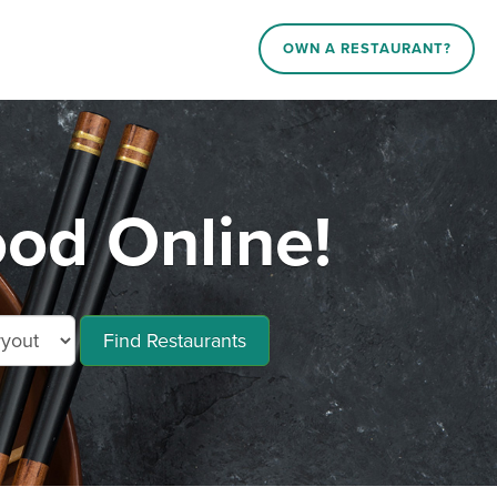
OWN A RESTAURANT?
od Online!
Find Restaurants