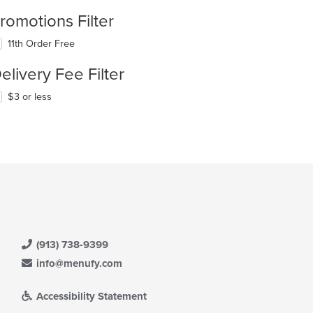
romotions Filter
11th Order Free
elivery Fee Filter
$3 or less
(913) 738-9399
info@menufy.com
Accessibility Statement