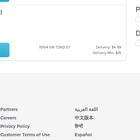
P
l
D
15104 SW 72ND ST
Delivery: $4.99
Delivery Min: $15
Partners
اللغة العربية
Careers
中文版本
Privacy Policy
हिन्दी
Customer Terms of Use
Español