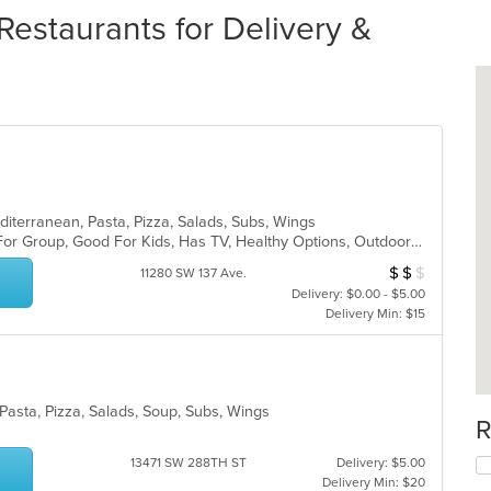
Restaurants for Delivery &
editerranean, Pasta, Pizza, Salads, Subs, Wings
Casual Dining, Free Parking, Good For Group, Good For Kids, Has TV, Healthy Options, Outdoor Seating, Vegetarian Options
$
$
$
Average Item Cos
11280 SW 137 Ave.
Delivery: $0.00 - $5.00
Delivery Min: $15
, Pasta, Pizza, Salads, Soup, Subs, Wings
R
13471 SW 288TH ST
Delivery: $5.00
Delivery Min: $20