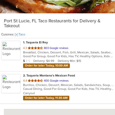
Port St Lucie, FL Taco Restaurants for Delivery &
Takeout
Cuisines:
[x] Taco
1
. Taqueria El Rey
out
4.3
803 Google reviews
Breakfast, Chicken, Dessert, Fish, Grill, Mexican, Salads, Seafood, Soup, Steak, Taco
of
Good For Group, Good For Kids, Has TV, Healthy Options, Kids Menu, Vegetarian Options
5
Average Item Cost: $8
Delivery: $4.99
Delivery Min: $15
$
$
$
stars.
Order for later Today, 10:00 AM
2
. Taqueria Montano's Mexican Food
out
4.4
400 Google reviews
Burritos, Chicken, Dessert, Mexican, Salads, Sandwiches, Soup, Steak, Taco
of
Casual Dining, Good For Group, Good For Kids, Has TV, Healthy Options, Kids Menu, Vegan Options, Vegetarian Options
5
Carryout
stars.
Order for later Today, 11:30 AM