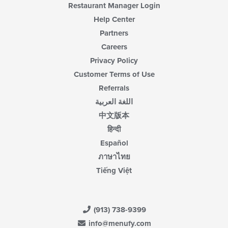
Restaurant Manager Login
Help Center
Partners
Careers
Privacy Policy
Customer Terms of Use
Referrals
اللغة العربية
中文版本
हिन्दी
Español
ภาษาไทย
Tiếng Việt
(913) 738-9399
info@menufy.com