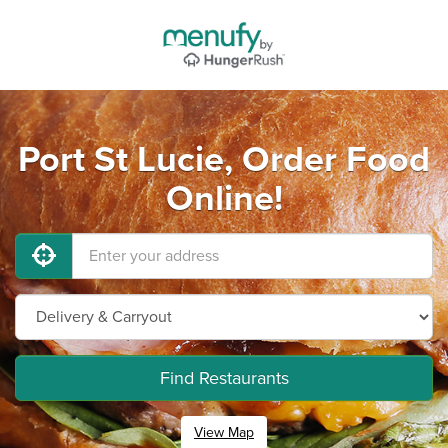
Port St Lucie, Order Food
Online!
Find Restaurants
View Map