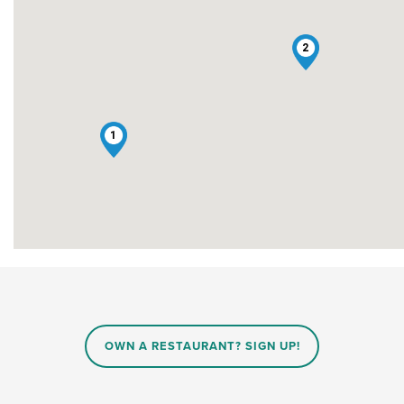
2
1
OWN A RESTAURANT? SIGN UP!