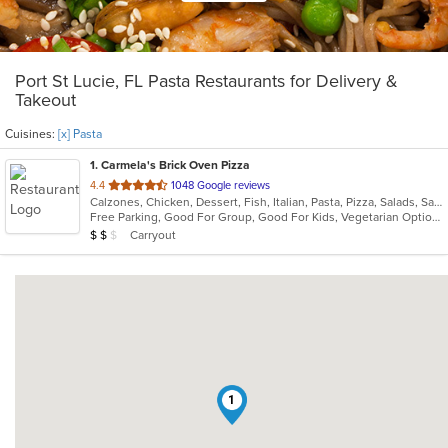
Port St Lucie, FL Pasta Restaurants for Delivery &
Takeout
Cuisines:
[x] Pasta
1
. Carmela's Brick Oven Pizza
out
4.4
1048 Google reviews
Calzones, Chicken, Dessert, Fish, Italian, Pasta, Pizza, Salads, Sandwiches, Seafood, Vegetarian, Wings
of
Free Parking, Good For Group, Good For Kids, Vegetarian Options
5
Average Item Cost: $19
Carryout
$
$
$
stars.
1