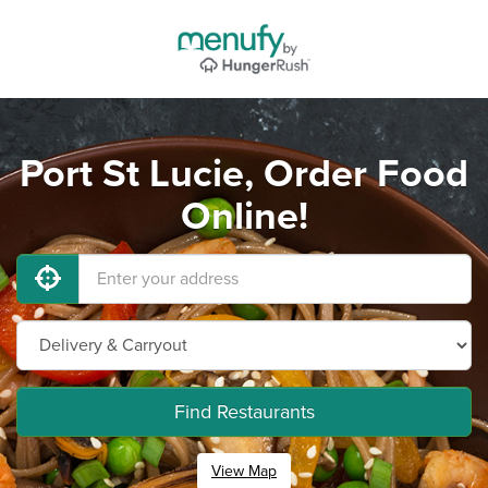
Port St Lucie, Order Food
Online!
Find Restaurants
View Map