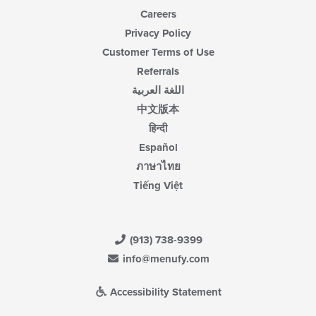
Careers
Privacy Policy
Customer Terms of Use
Referrals
اللغة العربية
中文版本
हिन्दी
Español
ภาษาไทย
Tiếng Việt
(913) 738-9399
info@menufy.com
Accessibility Statement