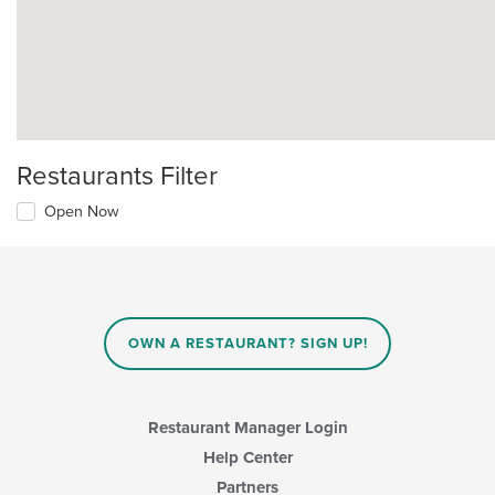
Restaurants Filter
Open Now
OWN A RESTAURANT? SIGN UP!
Restaurant Manager Login
Help Center
Partners