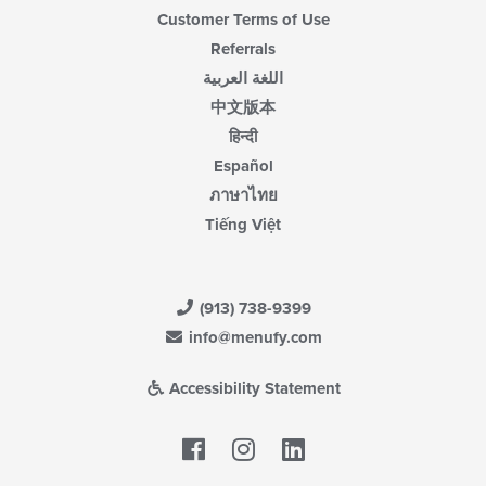
Customer Terms of Use
Referrals
اللغة العربية
中文版本
हिन्दी
Español
ภาษาไทย
Tiếng Việt
(913) 738-9399
info@menufy.com
Accessibility Statement
Facebook
LinkedIn