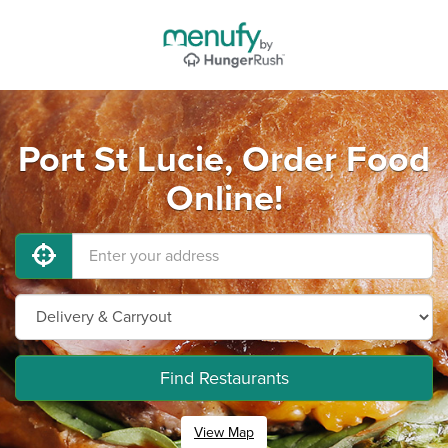
Port St Lucie, Order Food
Online!
Find Restaurants
View Map