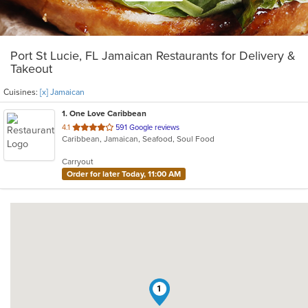
Port St Lucie, FL Jamaican Restaurants for Delivery &
Takeout
Cuisines:
[x] Jamaican
1
. One Love Caribbean
out
4.1
591 Google reviews
Caribbean, Jamaican, Seafood, Soul Food
of
5
Carryout
stars.
Order for later Today, 11:00 AM
1