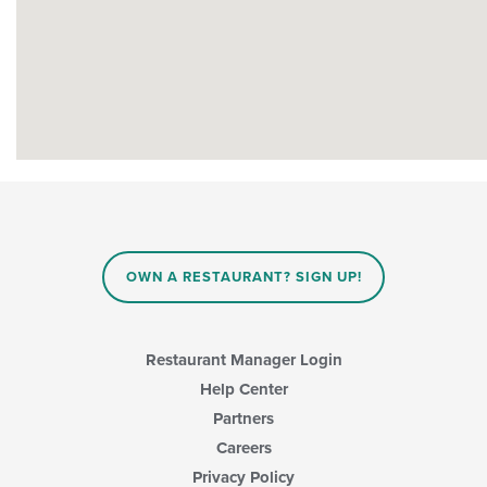
OWN A RESTAURANT? SIGN UP!
Restaurant Manager Login
Help Center
Partners
Careers
Privacy Policy