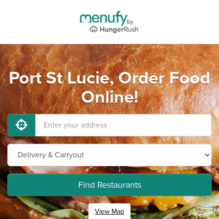
Port St Lucie, Order Food
Online!
Find Restaurants
View Map