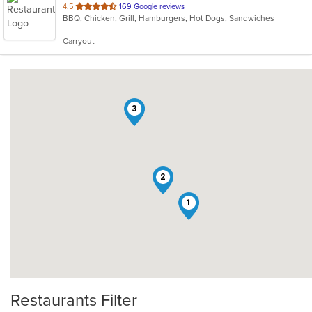
out
4.5
169 Google reviews
BBQ, Chicken, Grill, Hamburgers, Hot Dogs, Sandwiches
of
5
Carryout
stars.
3
2
1
Restaurants Filter