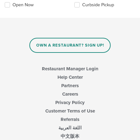
Open Now
Curbside Pickup
OWN A RESTAURANT? SIGN UP!
Restaurant Manager Login
Help Center
Partners
Careers
Privacy Policy
Customer Terms of Use
Referrals
اللغة العربية
中文版本