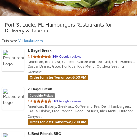
Port St Lucie, FL Hamburgers Restaurants for
Delivery & Takeout
Cuisines:
[x] Hamburgers
1
. Bagel Break
out
4.4
340 Google reviews
American, Breakfast, Chicken, Coffee and Tea, Deli, Grill, Hamburgers, Salads, Sandwiches, Subs, Wraps
of
Casual Dining, Good For Kids, Kids Menu, Outdoor Seating
5
Carryout
stars.
Order for later Tomorrow, 6:00 AM
2
. Bagel Break
Curbside Pickup
out
4.4
562 Google reviews
American, Bakery, Breakfast, Coffee and Tea, Deli, Hamburgers, Salads, Sandwiches, Subs, Wraps
of
Casual Dining, Free Parking, Good For Kids, Kids Menu, Outdoor Seating
5
Carryout
stars.
Order for later Tomorrow, 6:00 AM
3
. Best Friends BBQ