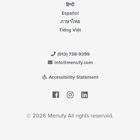
हिन्दी
Español
ภาษาไทย
Tiếng Việt
(913) 738-9399
info@menufy.com
Accessibility Statement
Facebook
LinkedIn
© 2026 Menufy All rights reserved.