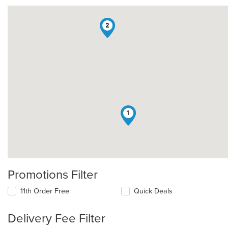
2
1
Promotions Filter
11th Order Free
Quick Deals
Delivery Fee Filter