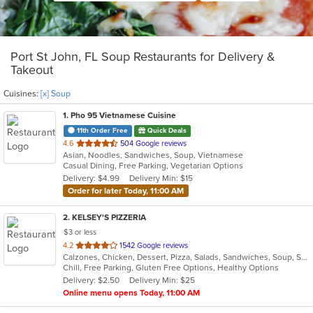
Port St John, FL Soup Restaurants for Delivery &
Takeout
Cuisines:
[x] Soup
1
. Pho 95 Vietnamese Cuisine
11th Order Free
Quick Deals
out
4.6
504 Google reviews
Asian, Noodles, Sandwiches, Soup, Vietnamese
of
Casual Dining, Free Parking, Vegetarian Options
5
Delivery: $4.99
Delivery Min: $15
stars.
Order for later Today, 11:00 AM
2
. KELSEY'S PIZZERIA
$3 or less
out
4.2
1542 Google reviews
Calzones, Chicken, Dessert, Pizza, Salads, Sandwiches, Soup, Subs
of
Chill, Free Parking, Gluten Free Options, Healthy Options
5
Delivery: $2.50
Delivery Min: $25
stars.
Online menu opens Today, 11:00 AM