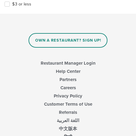
$3 or less
OWN A RESTAURANT? SIGN UP!
Restaurant Manager Login
Help Center
Partners
Careers
Privacy Policy
Customer Terms of Use
Referrals
اللغة العربية
中文版本