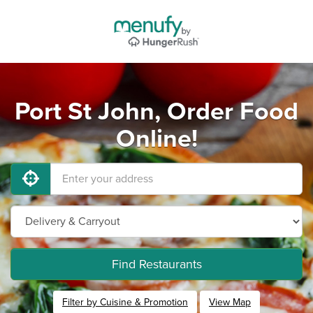
Port St John, Order Food
Online!
Find Restaurants
Filter by Cuisine & Promotion
View Map