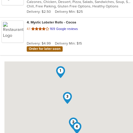
Calzones, Chicken, Dessert, Pizza, Salads, Sandwiches, Soup, Subs
of
Chill, Free Parking, Gluten Free Options, Healthy Options
5
Delivery: $2.50
Delivery Min: $25
stars.
4
. Mystic Lobster Rolls - Cocoa
out
4.1
169 Google reviews
of
5
Delivery: $4.99
Delivery Min: $15
stars.
Order for later soon
1
3
2
4