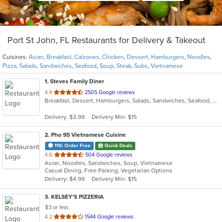
Port St John, FL Restaurants for Delivery & Takeout
Cuisines:
Asian
,
Breakfast
,
Calzones
,
Chicken
,
Dessert
,
Hamburgers
,
Noodles
,
Pizza
,
Salads
,
Sandwiches
,
Seafood
,
Soup
,
Steak
,
Subs
,
Vietnamese
1
. Steves Family Diner
out
4.4
2505 Google reviews
Breakfast, Dessert, Hamburgers, Salads, Sandwiches, Seafood, Steak, Subs
of
5
Delivery: $3.99
Delivery Min: $15
stars.
2
. Pho 95 Vietnamese Cuisine
11th Order Free
Quick Deals
out
4.6
504 Google reviews
Asian, Noodles, Sandwiches, Soup, Vietnamese
of
Casual Dining, Free Parking, Vegetarian Options
5
Delivery: $4.99
Delivery Min: $15
stars.
3
. KELSEY'S PIZZERIA
$3 or less
out
4.2
1544 Google reviews