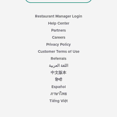
main
content
area.
Restaurant Manager Login
Help Center
Partners
Careers
Privacy Policy
Customer Terms of Use
Referrals
اللغة العربية
中文版本
हिन्दी
Español
ภาษาไทย
Tiếng Việt