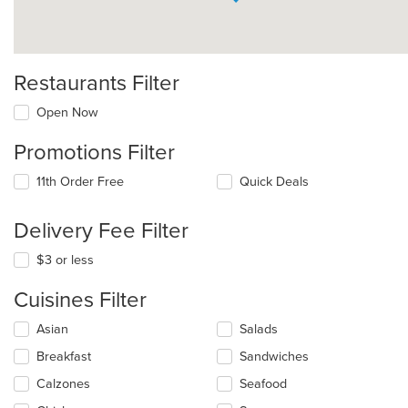
Restaurants Filter
Open Now
Promotions Filter
11th Order Free
Quick Deals
Delivery Fee Filter
$3 or less
Cuisines Filter
Selecting/deselecting
Asian
Salads
the
Breakfast
Sandwiches
following
checkboxes
Calzones
Seafood
will