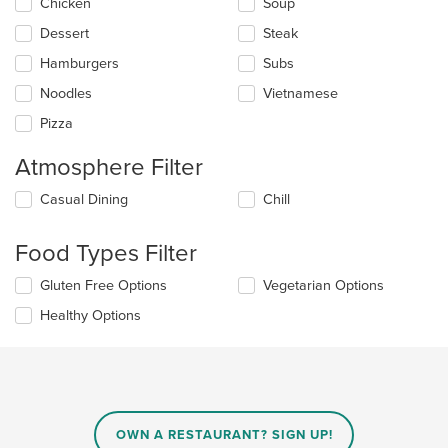
update
Chicken
Soup
the
Dessert
Steak
content
in
Hamburgers
Subs
the
main
Noodles
Vietnamese
content
Pizza
area.
Atmosphere Filter
Selecting/deselecting
Casual Dining
Chill
the
following
Food Types Filter
checkboxes
will
Selecting/deselecting
Gluten Free Options
Vegetarian Options
update
the
the
Healthy Options
following
content
checkboxes
in
will
the
update
main
the
content
content
area.
in
OWN A RESTAURANT? SIGN UP!
the