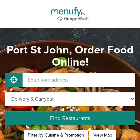
Port St John, Order Food
Online!
Find Restaurants
Filter by Cuisine & Promotion
View Map