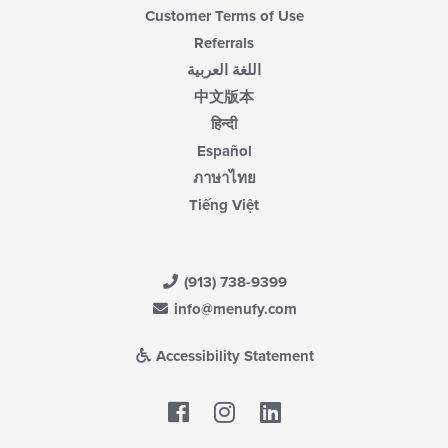
Customer Terms of Use
Referrals
اللغة العربية
中文版本
हिन्दी
Español
ภาษาไทย
Tiếng Việt
(913) 738-9399
info@menufy.com
Accessibility Statement
Facebook
LinkedIn