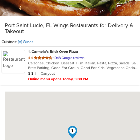
Port Saint Lucie, FL Wings Restaurants for Delivery &
Takeout
Cuisines:
[x] Wings
1
. Carmela's Brick Oven Pizza
out
4.4
1048 Google reviews
Calzones, Chicken, Dessert, Fish, Italian, Pasta, Pizza, Salads, Sandwiches, Seafood, Vegetarian, Wings
of
Free Parking, Good For Group, Good For Kids, Vegetarian Options
5
Average Item Cost: $19
Carryout
$
$
$
stars.
Online menu opens Today, 3:00 PM
1