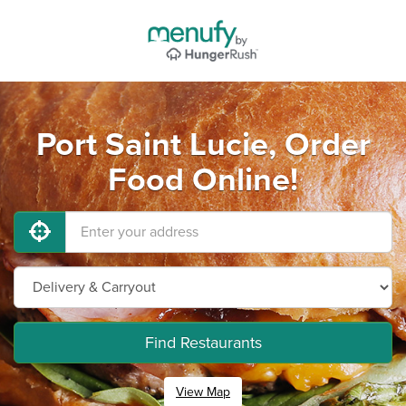
Port Saint Lucie, Order
Food Online!
Find Restaurants
View Map