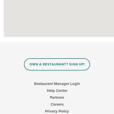
OWN A RESTAURANT? SIGN UP!
Restaurant Manager Login
Help Center
Partners
Careers
Privacy Policy