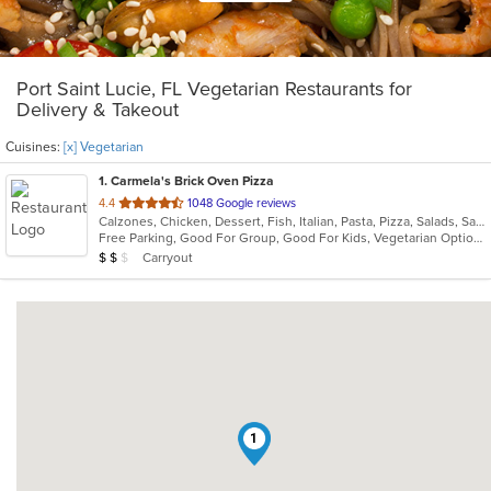
Port Saint Lucie, FL Vegetarian Restaurants for
Delivery & Takeout
Cuisines:
[x] Vegetarian
1
. Carmela's Brick Oven Pizza
out
4.4
1048 Google reviews
Calzones, Chicken, Dessert, Fish, Italian, Pasta, Pizza, Salads, Sandwiches, Seafood, Vegetarian, Wings
of
Free Parking, Good For Group, Good For Kids, Vegetarian Options
5
Average Item Cost: $19
Carryout
$
$
$
stars.
1