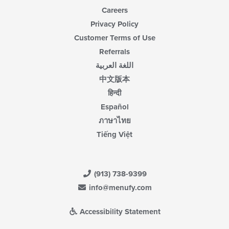
Careers
Privacy Policy
Customer Terms of Use
Referrals
اللغة العربية
中文版本
हिन्दी
Español
ภาษาไทย
Tiếng Việt
(913) 738-9399
info@menufy.com
Accessibility Statement