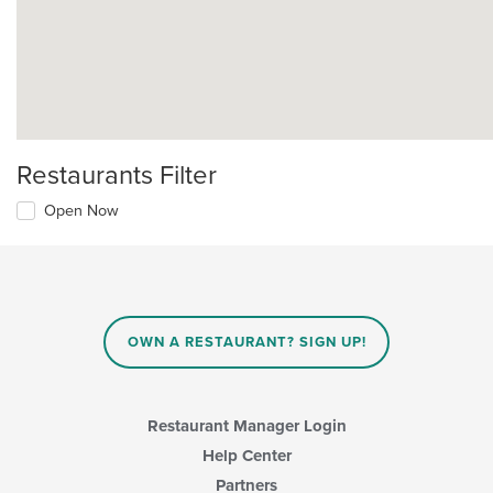
Restaurants Filter
Open Now
OWN A RESTAURANT? SIGN UP!
Restaurant Manager Login
Help Center
Partners