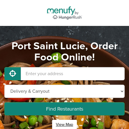
Port Saint Lucie, Order
Food Online!
Find Restaurants
View Map