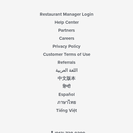
Restaurant Manager Login
Help Center
Partners
Careers
Privacy Policy
Customer Terms of Use
Referrals
اللغة العربية
中文版本
हिन्दी
Español
ภาษาไทย
Tiếng Việt