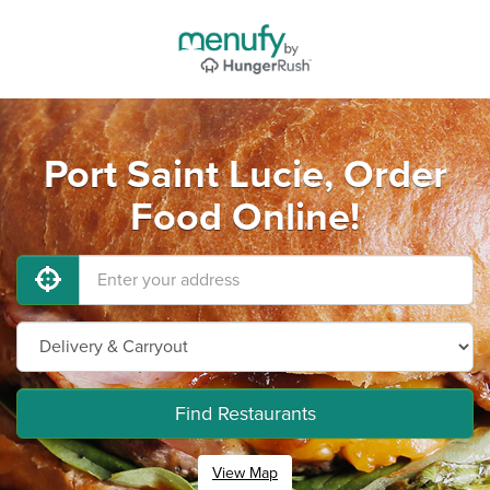
Port Saint Lucie, Order
Food Online!
Find Restaurants
View Map