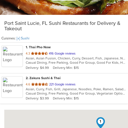
Port Saint Lucie, FL Sushi Restaurants for Delivery &
Takeout
Cuisines:
[x] Sushi
1
. Thai Pho Now
out
4.3
416 Google reviews
Asian, Asian Fusion, Chicken, Curry, Dessert, Fish, Japanese, Noodles, Salads, Seafood, Soup, Sushi, Thai
of
Casual Dining, Free Parking, Good For Group, Good For Kids, Has TV, Vegetarian Options
5
Delivery: $4.99
Delivery Min: $15
stars.
2
. Zakura Sushi & Thai
out
4.6
221 Google reviews
Asian, Curry, Fish, Grill, Japanese, Noodles, Poke, Ramen, Salads, Seafood, Soup, Sushi, Thai
of
Casual Dining, Free Parking, Good For Group, Vegetarian Options
5
Delivery: $3.99
Delivery Min: $15
stars.
1