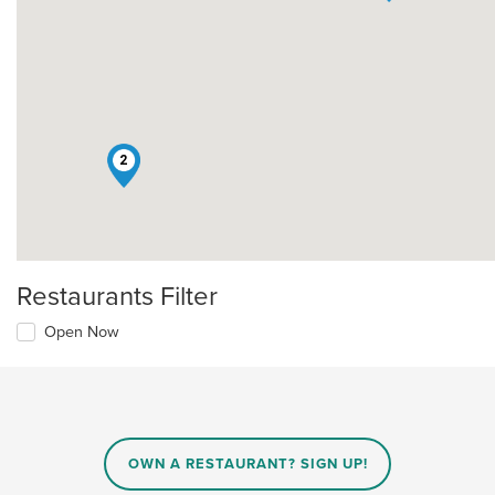
2
Restaurants Filter
Open Now
OWN A RESTAURANT? SIGN UP!