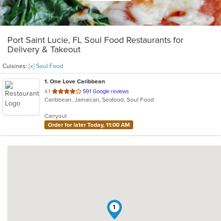
Port Saint Lucie, FL Soul Food Restaurants for
Delivery & Takeout
Cuisines:
[x] Soul Food
1
. One Love Caribbean
out
4.1
591 Google reviews
Caribbean, Jamaican, Seafood, Soul Food
of
5
Carryout
stars.
Order for later Today, 11:00 AM
1