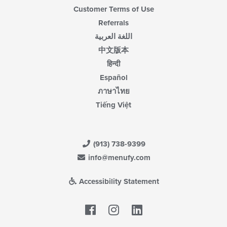
Customer Terms of Use
Referrals
اللغة العربية
中文版本
हिन्दी
Español
ภาษาไทย
Tiếng Việt
(913) 738-9399
info@menufy.com
Accessibility Statement
Facebook
LinkedIn