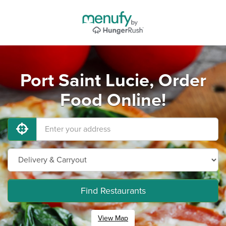
Port Saint Lucie, Order
Food Online!
Find Restaurants
View Map