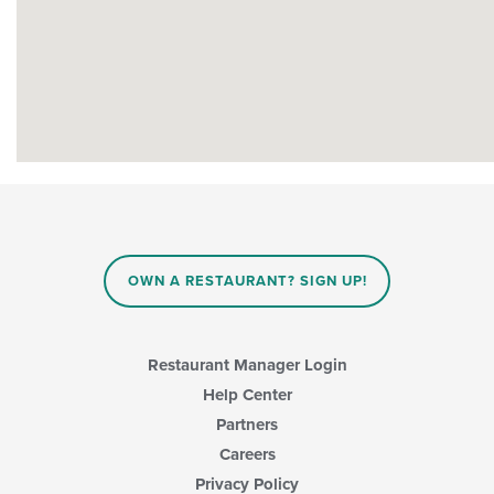
OWN A RESTAURANT? SIGN UP!
Restaurant Manager Login
Help Center
Partners
Careers
Privacy Policy