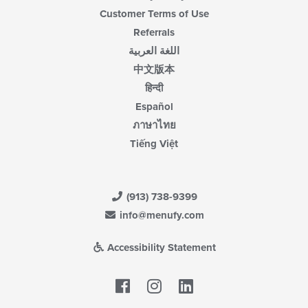
Customer Terms of Use
Referrals
اللغة العربية
中文版本
हिन्दी
Español
ภาษาไทย
Tiếng Việt
(913) 738-9399
info@menufy.com
Accessibility Statement
Facebook
LinkedIn