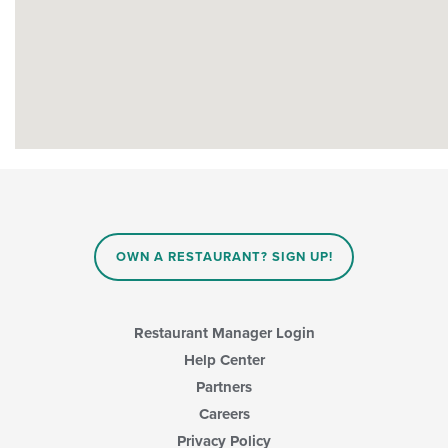
OWN A RESTAURANT? SIGN UP!
Restaurant Manager Login
Help Center
Partners
Careers
Privacy Policy