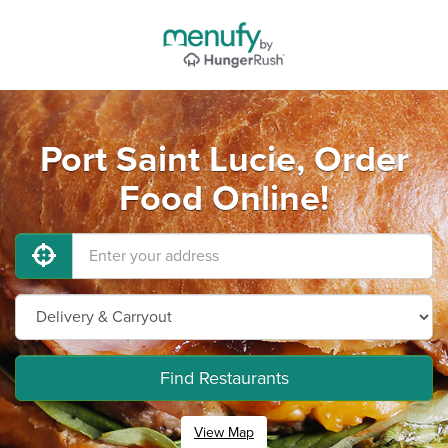
Port Saint Lucie, Order
Food Online!
Find Restaurants
View Map