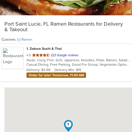
Port Saint Lucie, FL Ramen Restaurants for Delivery
& Takeout
Cuisines:
[x] Ramen
1
. Zakura Sushi & Thai
out
4.6
223 Google reviews
Asian, Curry, Fish, Grill, Japanese, Noodles, Poke, Ramen, Salads, Seafood, Soup, Sushi, Thai
of
Casual Dining, Free Parking, Good For Group, Vegetarian Options
5
Delivery: $3.99
Delivery Min: $15
stars.
Order for later Tomorrow, 11:30 AM
1