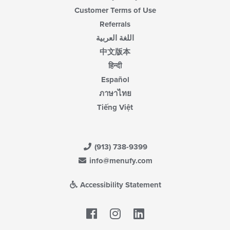
Customer Terms of Use
Referrals
اللغة العربية
中文版本
हिन्दी
Español
ภาษาไทย
Tiếng Việt
(913) 738-9399
info@menufy.com
Accessibility Statement
Facebook
LinkedIn