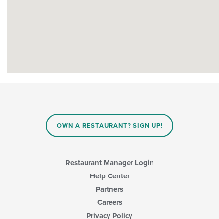
OWN A RESTAURANT? SIGN UP!
Restaurant Manager Login
Help Center
Partners
Careers
Privacy Policy