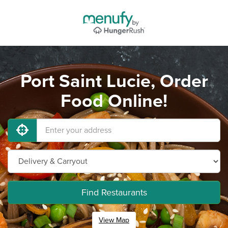
Port Saint Lucie, Order
Food Online!
Find Restaurants
View Map