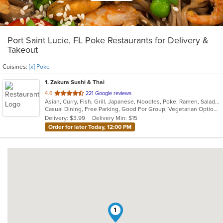
Port Saint Lucie, FL Poke Restaurants for Delivery &
Takeout
Cuisines:
[x] Poke
1
. Zakura Sushi & Thai
out
4.6
221 Google reviews
Asian, Curry, Fish, Grill, Japanese, Noodles, Poke, Ramen, Salads, Seafood, Soup, Sushi, Thai
of
Casual Dining, Free Parking, Good For Group, Vegetarian Options
5
Delivery: $3.99
Delivery Min: $15
stars.
Order for later Today, 12:00 PM
1