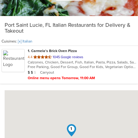
Port Saint Lucie, FL Italian Restaurants for Delivery &
Takeout
Cuisines:
[x] Italian
1
. Carmela's Brick Oven Pizza
out
4.4
1045 Google reviews
Calzones, Chicken, Dessert, Fish, Italian, Pasta, Pizza, Salads, Sandwiches, Seafood, Vegetarian, Wings
of
Free Parking, Good For Group, Good For Kids, Vegetarian Options
5
Average Item Cost: $15
Carryout
$
$
$
stars.
Online menu opens Tomorrow, 11:00 AM
1