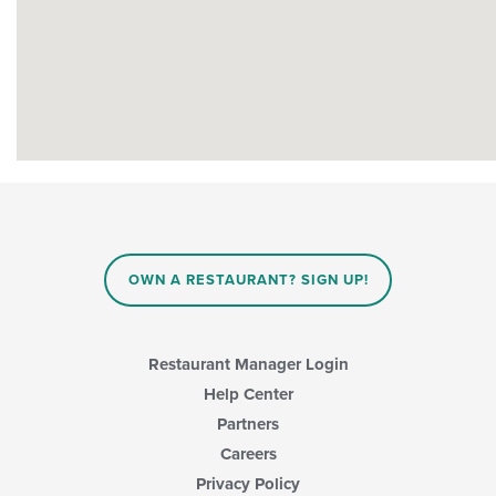
OWN A RESTAURANT? SIGN UP!
Restaurant Manager Login
Help Center
Partners
Careers
Privacy Policy