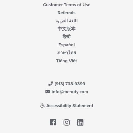
Customer Terms of Use
Referrals
اللغة العربية
中文版本
हिन्दी
Español
ภาษาไทย
Tiếng Việt
(913) 738-9399
info@menufy.com
Accessibility Statement
Facebook
LinkedIn