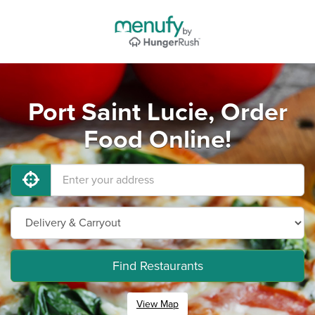
Port Saint Lucie, Order
Food Online!
Find Restaurants
View Map