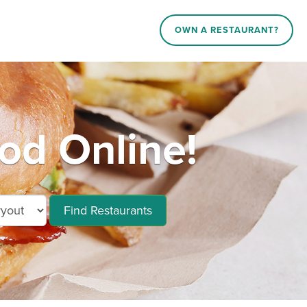
OWN A RESTAURANT?
ood Online!
Find Restaurants