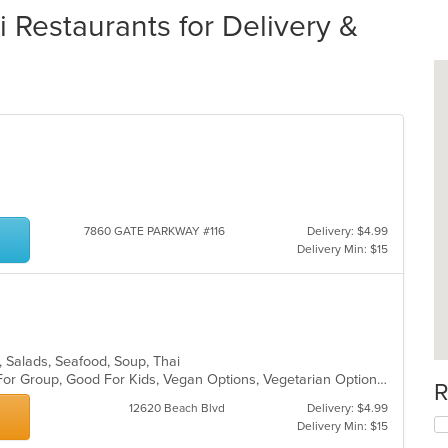
 Restaurants for Delivery &
7860 GATE PARKWAY #116
Delivery: $4.99
Delivery Min: $15
es, Salads, Seafood, Soup, Thai
Casual Dining, Free Parking, Good For Group, Good For Kids, Vegan Options, Vegetarian Options
R
12620 Beach Blvd
Delivery: $4.99
Delivery Min: $15