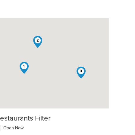
2
1
3
estaurants Filter
Open Now