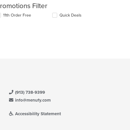
romotions Filter
11th Order Free
Quick Deals
(913) 738-9399
info@menufy.com
Accessibility Statement