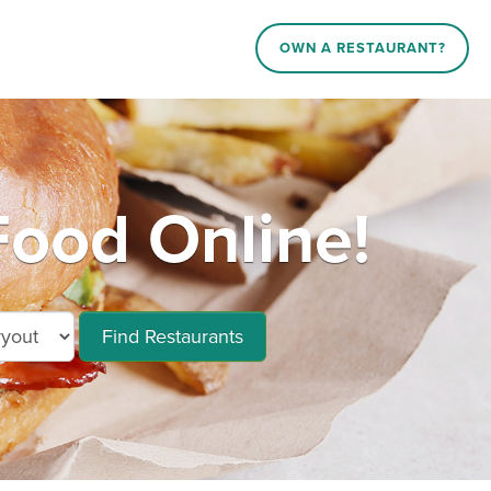
OWN A RESTAURANT?
Food Online!
Find Restaurants