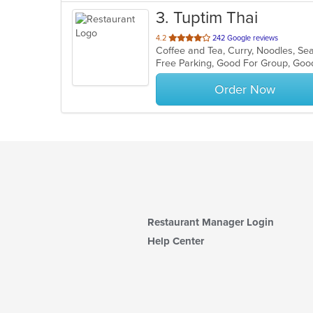
3
. Tuptim Thai
out
4.2
242 Google reviews
Coffee and Tea, Curry, Noodles, Se
of
5
stars.
Order Now
Restaurant Manager Login
Help Center