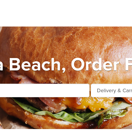
 Beach, Order 