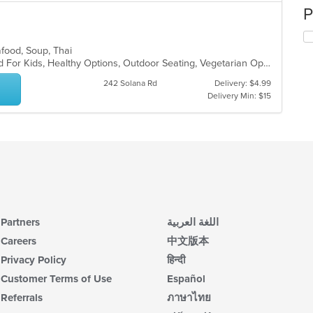
P
afood, Soup, Thai
Free Parking, Good For Group, Good For Kids, Healthy Options, Outdoor Seating, Vegetarian Options
242 Solana Rd
Delivery: $4.99
Delivery Min: $15
Partners
اللغة العربية
Careers
中文版本
Privacy Policy
हिन्दी
Customer Terms of Use
Español
Referrals
ภาษาไทย