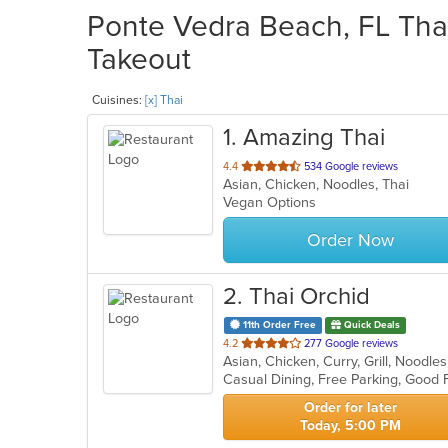
Ponte Vedra Beach, FL Thai
Takeout
Cuisines:
[x] Thai
1
. Amazing Thai
out
4.4
534 Google reviews
Asian, Chicken, Noodles, Thai
of
Vegan Options
5
stars.
Order Now
2
. Thai Orchid
11th Order Free
Quick Deals
out
4.2
277 Google reviews
Asian, Chicken, Curry, Grill, Noodl
of
5
stars.
Order for later
Today, 5:00 PM