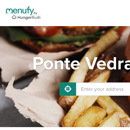
Ponte Vedra