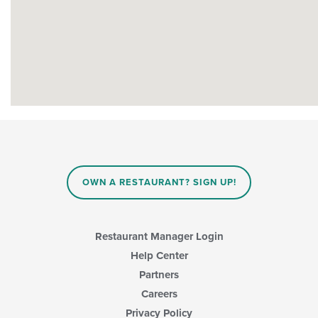
OWN A RESTAURANT? SIGN UP!
Restaurant Manager Login
Help Center
Partners
Careers
Privacy Policy