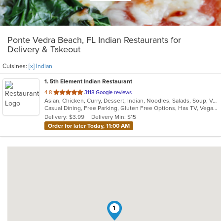
Ponte Vedra Beach, FL Indian Restaurants for
Delivery & Takeout
Cuisines:
[x] Indian
1
. 5th Element Indian Restaurant
out
4.8
3118 Google reviews
Asian, Chicken, Curry, Dessert, Indian, Noodles, Salads, Soup, Vegetarian
of
Casual Dining, Free Parking, Gluten Free Options, Has TV, Vegan Options, Vegetarian Options
5
Delivery: $3.99
Delivery Min: $15
stars.
Order for later Today, 11:00 AM
1