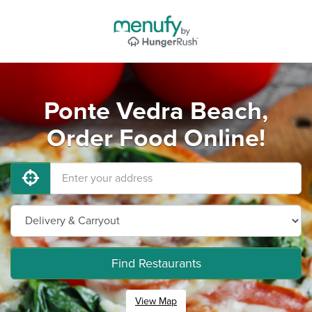
Ponte Vedra Beach,
Order Food Online!
Find Restaurants
View Map