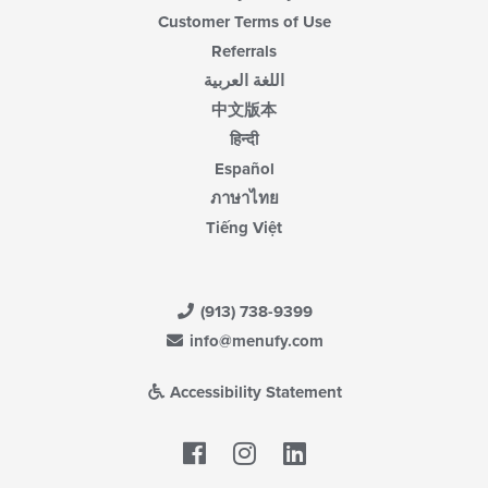
Customer Terms of Use
Referrals
اللغة العربية
中文版本
हिन्दी
Español
ภาษาไทย
Tiếng Việt
(913) 738-9399
info@menufy.com
Accessibility Statement
Facebook
LinkedIn