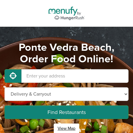
Ponte Vedra Beach,
Order Food Online!
Find Restaurants
View Map