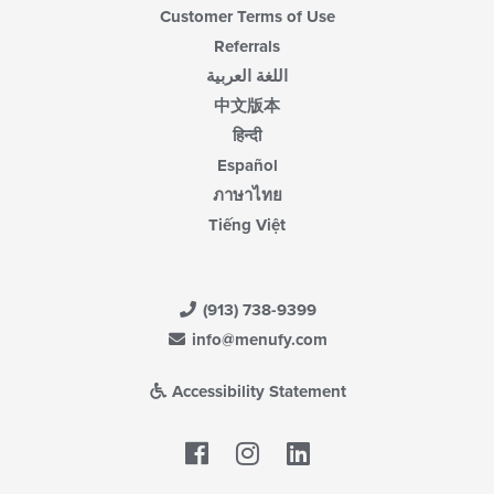
Customer Terms of Use
Referrals
اللغة العربية
中文版本
हिन्दी
Español
ภาษาไทย
Tiếng Việt
(913) 738-9399
info@menufy.com
Accessibility Statement
Facebook
LinkedIn