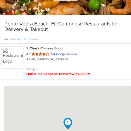
Ponte Vedra Beach, FL Cantonese Restaurants for
Delivery & Takeout
Cuisines:
[x] Cantonese
1
. Choi's Chinese Food
out
4.2
224 Google reviews
Asian, Cantonese, Chinese
of
5
Carryout
stars.
Online menu opens Tomorrow, 12:00 PM
1