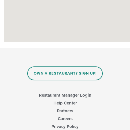
OWN A RESTAURANT? SIGN UP!
Restaurant Manager Login
Help Center
Partners
Careers
Privacy Policy