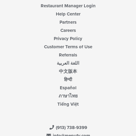
content
Restaurant Manager Login
area.
Help Center
Partners
Careers
Privacy Policy
Customer Terms of Use
Referrals
اللغة العربية
中文版本
हिन्दी
Español
ภาษาไทย
Tiếng Việt
(913) 738-9399
info@menufy.com