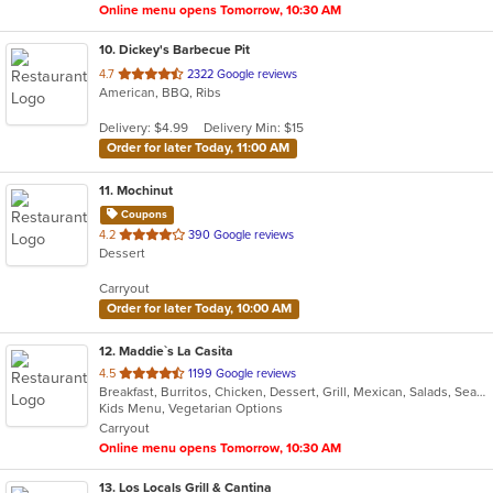
Online menu opens Tomorrow, 10:30 AM
10
. Dickey's Barbecue Pit
out
4.7
2322 Google reviews
American, BBQ, Ribs
of
5
Delivery: $4.99
Delivery Min: $15
stars.
Order for later Today, 11:00 AM
11
. Mochinut
Coupons
out
4.2
390 Google reviews
Dessert
of
5
Carryout
stars.
Order for later Today, 10:00 AM
12
. Maddie`s La Casita
out
4.5
1199 Google reviews
Breakfast, Burritos, Chicken, Dessert, Grill, Mexican, Salads, Seafood, Steak, Taco, Tamales
of
Kids Menu, Vegetarian Options
5
Carryout
stars.
Online menu opens Tomorrow, 10:30 AM
13
. Los Locals Grill & Cantina