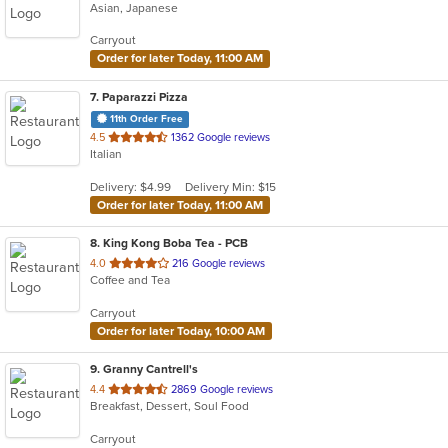
Asian, Japanese
Carryout
Order for later Today, 11:00 AM
7
. Paparazzi Pizza
11th Order Free
out
4.5
1362 Google reviews
Italian
of
5
Delivery: $4.99
Delivery Min: $15
stars.
Order for later Today, 11:00 AM
8
. King Kong Boba Tea - PCB
out
4.0
216 Google reviews
Coffee and Tea
of
5
Carryout
stars.
Order for later Today, 10:00 AM
9
. Granny Cantrell's
out
4.4
2869 Google reviews
Breakfast, Dessert, Soul Food
of
5
Carryout
stars.