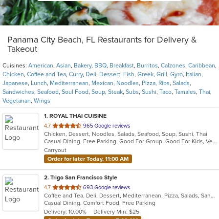
Panama City Beach, FL Restaurants for Delivery &
Takeout
Cuisines:
American
,
Asian
,
Bakery
,
BBQ
,
Breakfast
,
Burritos
,
Calzones
,
Caribbean
,
Chicken
,
Coffee and Tea
,
Curry
,
Deli
,
Dessert
,
Fish
,
Greek
,
Grill
,
Gyro
,
Italian
,
Japanese
,
Lunch
,
Mediterranean
,
Mexican
,
Noodles
,
Pizza
,
Ribs
,
Salads
,
Sandwiches
,
Seafood
,
Soul Food
,
Soup
,
Steak
,
Subs
,
Sushi
,
Taco
,
Tamales
,
Thai
,
Vegetarian
,
Wings
1
. ROYAL THAI CUISINE
out
4.7
965 Google reviews
Chicken, Dessert, Noodles, Salads, Seafood, Soup, Sushi, Thai
of
Casual Dining, Free Parking, Good For Group, Good For Kids, Vegetarian Options
5
Carryout
stars.
Order for later Today, 11:00 AM
2
. Trigo San Francisco Style
out
4.7
693 Google reviews
Coffee and Tea, Deli, Dessert, Mediterranean, Pizza, Salads, Sandwiches, Soup
of
Casual Dining, Comfort Food, Free Parking
5
Delivery: 10.00%
Delivery Min: $25
stars.