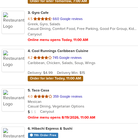
Order for later Tomorrow, 7:00 AM
3
. Gyro Cafe
out
4.5
660 Google reviews
Greek, Gyro, Salads
of
Casual Dining, Comfort Food, Free Parking, Good For Group, Kids Menu, Vegetarian Options
5
Carryout
stars.
Online menu opens Today, 11:00 AM
4
. Cool Runnings Caribbean Cuisine
out
4.2
745 Google reviews
Caribbean, Chicken, Salads, Soup, Wings
of
5
Delivery: $4.99
Delivery Min: $15
stars.
Order for later Today, 11:00 AM
5
. Taco Casa
out
4.0
359 Google reviews
Mexican
of
Casual Dining, Vegetarian Options
5
Average Item Cost: $4
Carryout
$
$
$
stars.
Online menu opens 8/19/2026, 11:00 AM
6
. Hibachi Express & Sushi
11th Order Free