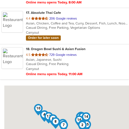
Online menu opens Today, 8:00 AM
17
. Absolute Thai Cafe
out
4.4
206 Google reviews
Asian, Chicken, Coffee and Tea, Curry, Dessert, Fish, Lunch, Noodles, Salads, Seafood, Soup, Thai, Vegetarian, Wings
of
Casual Dining, Free Parking, Vegetarian Options
5
Carryout
stars.
Order for later soon
18
. Dragon Bowl Sushi & Asian Fusion
out
4.5
729 Google reviews
Asian, Japanese, Sushi
of
Casual Dining, Free Parking
5
Carryout
stars.
Online menu opens Today, 11:00 AM
10
4
18
17
3
5
9
11
14
6
16
8
13
12
15
7
2