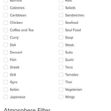
Burritos
Ribs
the
main
Calzones
Salads
content
Caribbean
Sandwiches
area.
Chicken
Seafood
Coffee and Tea
Soul Food
Curry
Soup
Deli
Steak
Dessert
Subs
Fish
Sushi
Greek
Taco
Grill
Tamales
Gyro
Thai
Italian
Vegetarian
Japanese
Wings
Atmosphere Filter