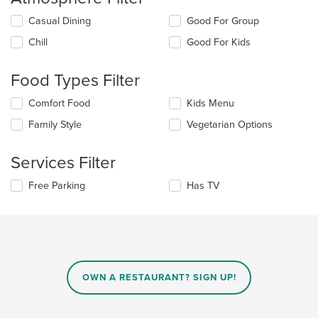
Selecting/deselecting
Casual Dining
Good For Group
the
Chill
Good For Kids
following
checkboxes
will
Food Types Filter
update
the
Selecting/deselecting
Comfort Food
Kids Menu
content
the
in
Family Style
Vegetarian Options
following
the
checkboxes
main
will
Services Filter
content
update
area.
the
Selecting/deselecting
Free Parking
Has TV
content
the
in
following
the
checkboxes
main
will
content
update
area.
the
content
OWN A RESTAURANT? SIGN UP!
in
the
main