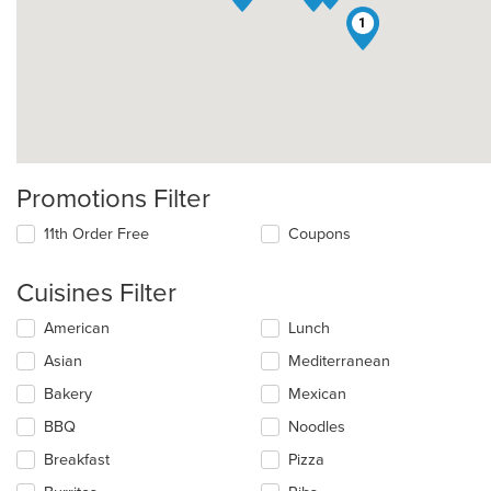
1
Promotions Filter
11th Order Free
Coupons
Cuisines Filter
Selecting/deselecting
American
Lunch
the
Asian
Mediterranean
following
checkboxes
Bakery
Mexican
will
update
BBQ
Noodles
the
Breakfast
Pizza
content
in