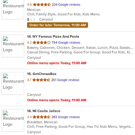
out
4.6
224 Google reviews
Mexican
of
Chill, Family Style, Good For Kids, Kids Menu
5
Average Item Cost: $8
Carryout
$
$
$
stars.
Order for later Tomorrow, 11:00 AM
14
. NY Famous Pizza And Pasta
out
4.2
794 Google reviews
Bakery, Calzones, Chicken, Dessert, Italian, Lunch, Pizza, Salads, Sandwiches, Subs, Wings
of
Casual Dining, Free Parking, Good For Group, Good For Kids, Kids Menu, Vegetarian Options
5
Carryout
stars.
Online menu opens Today, 11:00 AM
15
. GetChewaBox
out
4.7
261 Google reviews
of
5
Carryout
stars.
Online menu opens Today, 11:00 AM
16
. Mi Casita Jalisco
out
4.4
283 Google reviews
Breakfast, Mexican
of
Chill, Free Parking, Good For Group, Has TV, Kids Menu, Vegetarian Options
5
Carryout
stars.