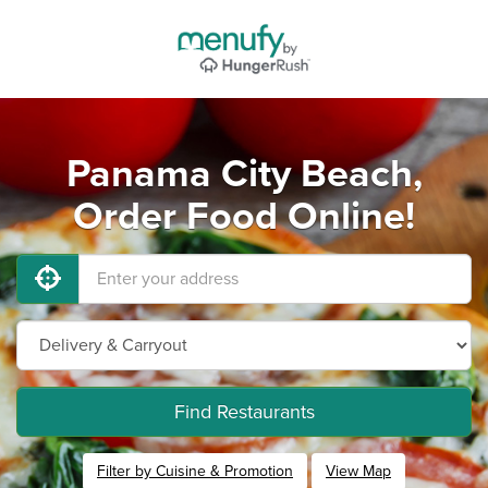
Panama City Beach,
Order Food Online!
Find Restaurants
Filter by Cuisine & Promotion
View Map