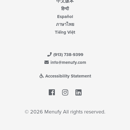
中文版本
हिन्दी
Español
ภาษาไทย
Tiếng Việt
(913) 738-9399
info@menufy.com
Accessibility Statement
Facebook
LinkedIn
© 2026 Menufy All rights reserved.