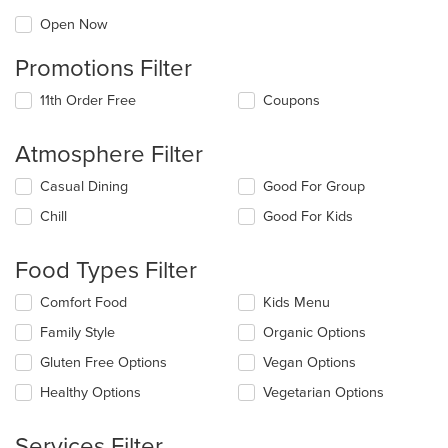
Open Now
Promotions Filter
11th Order Free
Coupons
Atmosphere Filter
Selecting/deselecting
Casual Dining
Good For Group
the
Chill
Good For Kids
following
checkboxes
will
Food Types Filter
update
the
Selecting/deselecting
Comfort Food
Kids Menu
content
the
in
Family Style
Organic Options
following
the
checkboxes
Gluten Free Options
Vegan Options
main
will
content
update
Healthy Options
Vegetarian Options
area.
the
content
Services Filter
in