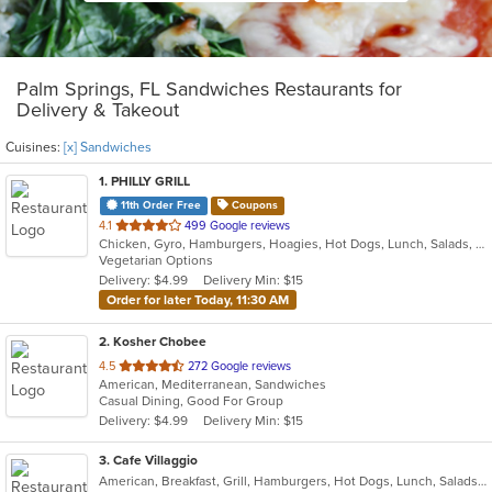
Palm Springs, FL Sandwiches Restaurants for
Delivery & Takeout
Cuisines:
[x] Sandwiches
1
. PHILLY GRILL
11th Order Free
Coupons
out
4.1
499 Google reviews
Chicken, Gyro, Hamburgers, Hoagies, Hot Dogs, Lunch, Salads, Sandwiches, Subs, Vegetarian, Wings
of
Vegetarian Options
5
Delivery: $4.99
Delivery Min: $15
stars.
Order for later Today, 11:30 AM
2
. Kosher Chobee
out
4.5
272 Google reviews
American, Mediterranean, Sandwiches
of
Casual Dining, Good For Group
5
Delivery: $4.99
Delivery Min: $15
stars.
3
. Cafe Villaggio
American, Breakfast, Grill, Hamburgers, Hot Dogs, Lunch, Salads, Sandwiches, Wraps