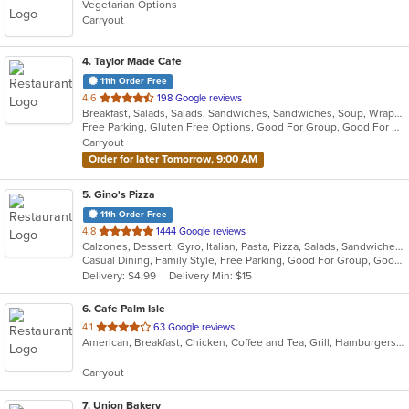
Vegetarian Options
Carryout
4
. Taylor Made Cafe
11th Order Free
out
4.6
198 Google reviews
Breakfast, Salads, Salads, Sandwiches, Sandwiches, Soup, Wraps, Wraps
of
Free Parking, Gluten Free Options, Good For Group, Good For Kids, Kids Menu, Organic Options, Outdoor Seating, Vegan Options, Vegan Options, Vegetarian Options
5
Carryout
stars.
Order for later Tomorrow, 9:00 AM
5
. Gino's Pizza
11th Order Free
out
4.8
1444 Google reviews
Calzones, Dessert, Gyro, Italian, Pasta, Pizza, Salads, Sandwiches, Subs, Wings
of
Casual Dining, Family Style, Free Parking, Good For Group, Good For Kids, Vegetarian Options
5
Delivery: $4.99
Delivery Min: $15
stars.
6
. Cafe Palm Isle
out
4.1
63 Google reviews
American, Breakfast, Chicken, Coffee and Tea, Grill, Hamburgers, Lunch, Salads, Sandwiches, Wraps
of
5
Carryout
stars.
7
. Union Bakery