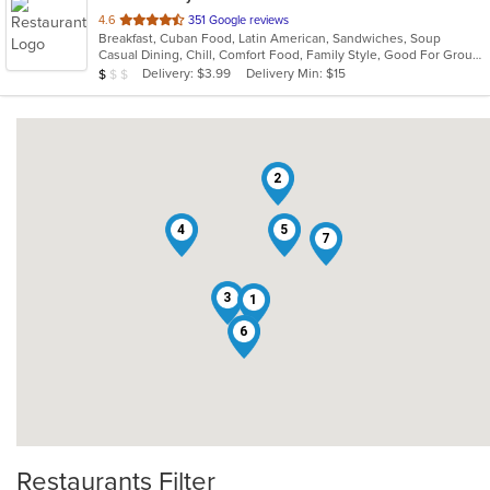
out
4.6
351 Google reviews
Breakfast, Cuban Food, Latin American, Sandwiches, Soup
of
Casual Dining, Chill, Comfort Food, Family Style, Good For Group, Healthy Options, Kids Menu
5
Average Item Cost: $9
Delivery: $3.99
Delivery Min: $15
$
$
$
stars.
2
4
5
7
3
1
6
Restaurants Filter