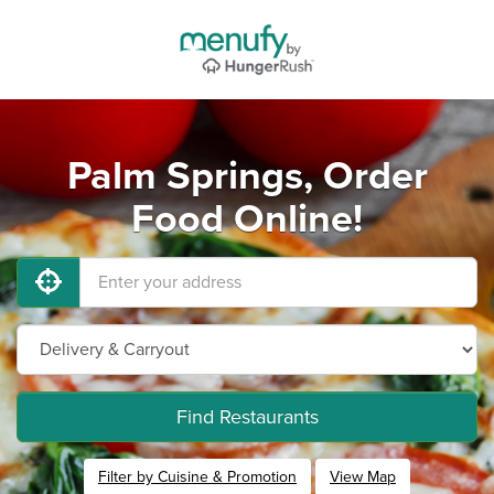
Palm Springs, Order
Food Online!
Find Restaurants
Filter by Cuisine & Promotion
View Map