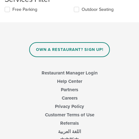
the
Selecting/deselecting
Free Parking
Outdoor Seating
main
the
content
following
area.
checkboxes
will
update
the
content
OWN A RESTAURANT? SIGN UP!
in
the
main
content
Restaurant Manager Login
area.
Help Center
Partners
Careers
Privacy Policy
Customer Terms of Use
Referrals
اللغة العربية