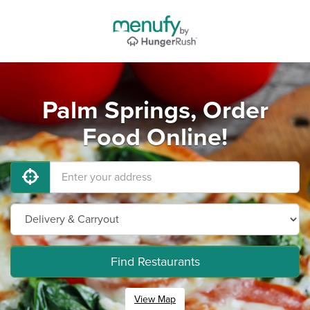
Palm Springs, Order
Food Online!
Find Restaurants
View Map