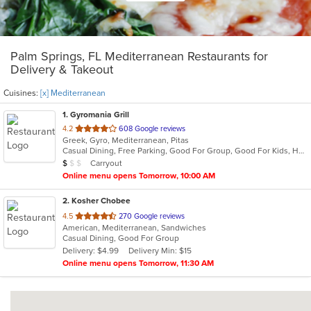
Palm Springs, FL Mediterranean Restaurants for
Delivery & Takeout
Cuisines:
[x] Mediterranean
1
. Gyromania Grill
out
4.2
608 Google reviews
Greek, Gyro, Mediterranean, Pitas
of
Casual Dining, Free Parking, Good For Group, Good For Kids, Has TV, Offers Military Discount, Quick Bite, Vegan Options, Vegetarian Options
5
Average Item Cost: $7
Carryout
$
$
$
stars.
Online menu opens Tomorrow, 10:00 AM
2
. Kosher Chobee
out
4.5
270 Google reviews
American, Mediterranean, Sandwiches
of
Casual Dining, Good For Group
5
Delivery: $4.99
Delivery Min: $15
stars.
Online menu opens Tomorrow, 11:30 AM