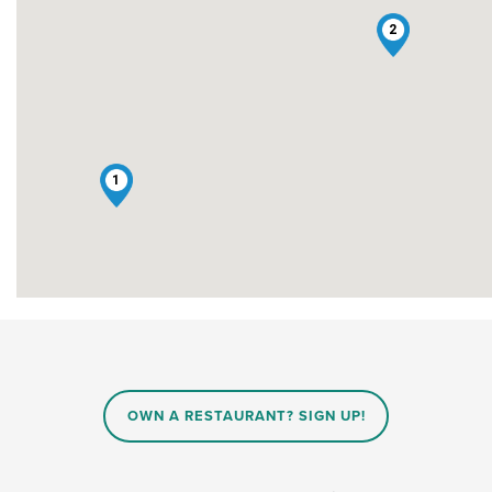
2
1
OWN A RESTAURANT? SIGN UP!