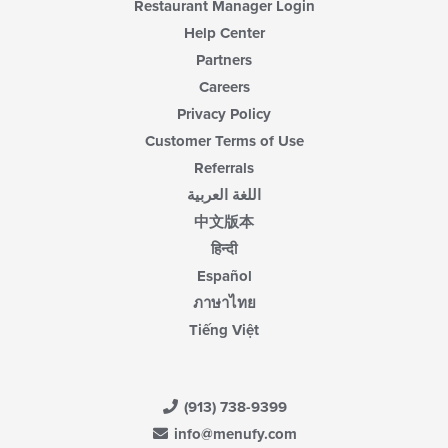
Restaurant Manager Login
Help Center
Partners
Careers
Privacy Policy
Customer Terms of Use
Referrals
اللغة العربية
中文版本
हिन्दी
Español
ภาษาไทย
Tiếng Việt
(913) 738-9399
info@menufy.com