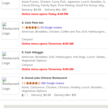
Asian Fusion, Chicken, Curry, Fish, Japanese, Lunch, Noodles, Seafood, Sushi, Thai, Wings
of
Casual Dining, Family Style, Free Parking, Good For Group, Vegetarian Options
5
Delivery: $4.99
Delivery Min: $15
stars.
Online menu opens Today, 4:30 PM
4
. Cafe Palm Isle
out
4.1
63 Google reviews
American, Breakfast, Chicken, Coffee and Tea, Grill, Hamburgers, Lunch, Salads, Sandwiches, Wraps
of
5
Carryout
stars.
Online menu opens Tomorrow, 8:00 AM
5
. Cafe Villaggio
American, Breakfast, Grill, Hamburgers, Hot Dogs, Lunch, Salads, Sandwiches, Wraps
Vegetarian Options
Carryout
Online menu opens Tomorrow, 9:00 AM
6
. Grand Lake Chinese Restaurant
out
3.8
456 Google reviews
Asian, Cantonese, Chicken, Chinese, Healthy, Lunch, Noodles, Seafood, Soup, Vegetarian
of
Vegetarian Options
5
Average Item Cost: $6
Delivery: $4.99
Delivery Min: $15
$
$
$
stars.