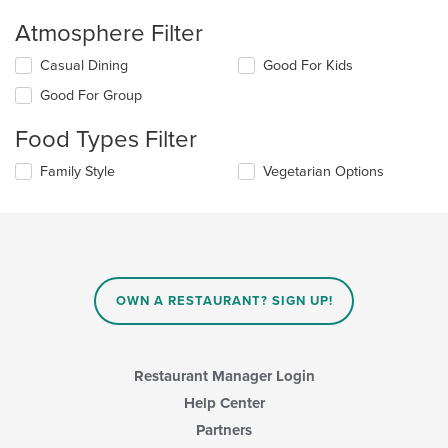
Atmosphere Filter
Selecting/deselecting
Casual Dining
Good For Kids
the
Good For Group
following
checkboxes
Food Types Filter
will
update
Selecting/deselecting
Family Style
Vegetarian Options
the
the
content
following
in
checkboxes
the
will
main
update
content
the
area.
content
OWN A RESTAURANT? SIGN UP!
in
the
main
content
Restaurant Manager Login
area.
Help Center
Partners