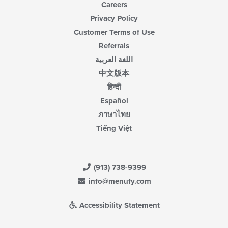
Careers
Privacy Policy
Customer Terms of Use
Referrals
اللغة العربية
中文版本
हिन्दी
Español
ภาษาไทย
Tiếng Việt
(913) 738-9399
info@menufy.com
Accessibility Statement