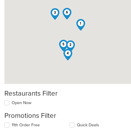
6
3
1
5
2
4
Restaurants Filter
Open Now
Promotions Filter
11th Order Free
Quick Deals