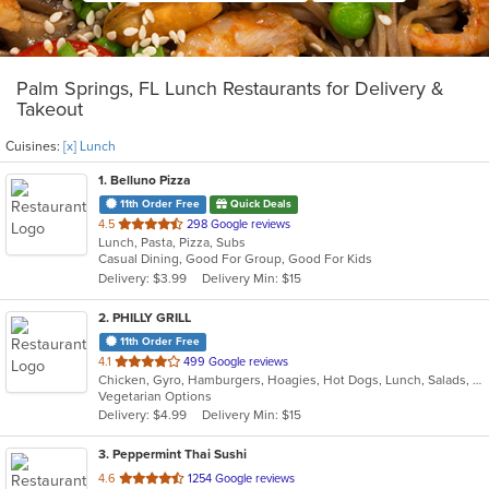
Palm Springs, FL Lunch Restaurants for Delivery &
Takeout
Cuisines:
[x] Lunch
1
. Belluno Pizza
11th Order Free
Quick Deals
out
4.5
298 Google reviews
Lunch, Pasta, Pizza, Subs
of
Casual Dining, Good For Group, Good For Kids
5
Delivery: $3.99
Delivery Min: $15
stars.
2
. PHILLY GRILL
11th Order Free
out
4.1
499 Google reviews
Chicken, Gyro, Hamburgers, Hoagies, Hot Dogs, Lunch, Salads, Sandwiches, Subs, Vegetarian, Wings
of
Vegetarian Options
5
Delivery: $4.99
Delivery Min: $15
stars.
3
. Peppermint Thai Sushi
out
4.6
1254 Google reviews