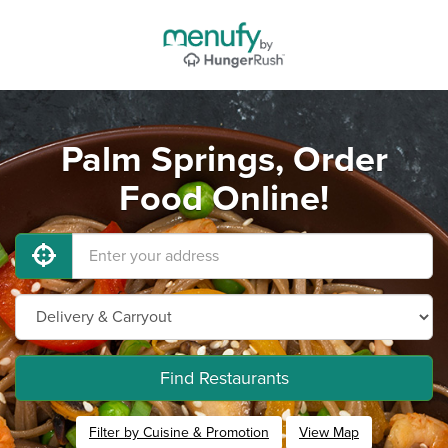
Palm Springs, Order
Food Online!
Find Restaurants
Filter by Cuisine & Promotion
View Map