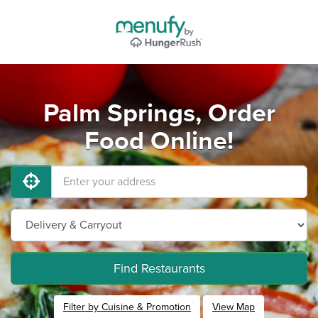
Palm Springs, Order
Food Online!
Find Restaurants
Filter by Cuisine & Promotion
View Map