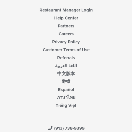
Restaurant Manager Login
Help Center
Partners
Careers
Privacy Policy
Customer Terms of Use
Referrals
اللغة العربية
中文版本
हिन्दी
Español
ภาษาไทย
Tiếng Việt
(913) 738-9399