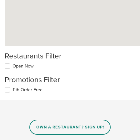
Restaurants Filter
Open Now
Promotions Filter
11th Order Free
OWN A RESTAURANT? SIGN UP!