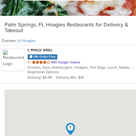
Palm Springs, FL Hoagies Restaurants for Delivery &
Takeout
Cuisines:
[x] Hoagies
1
. PHILLY GRILL
11th Order Free
out
4.1
499 Google reviews
Chicken, Gyro, Hamburgers, Hoagies, Hot Dogs, Lunch, Salads, Sandwiches, Subs, Vegetarian, Wings
of
Vegetarian Options
5
Delivery: $4.99
Delivery Min: $15
stars.
1