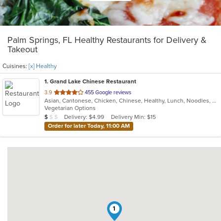
Palm Springs, FL Healthy Restaurants for Delivery &
Takeout
Cuisines:
[x] Healthy
1
. Grand Lake Chinese Restaurant
out
3.9
455 Google reviews
Asian, Cantonese, Chicken, Chinese, Healthy, Lunch, Noodles, Seafood, Soup, Vegetarian
of
Vegetarian Options
5
Average Item Cost: $6
Delivery: $4.99
Delivery Min: $15
$
$
$
stars.
Order for later Today, 11:00 AM
1