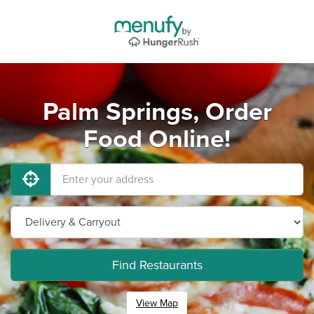
Palm Springs, Order
Food Online!
Find Restaurants
View Map