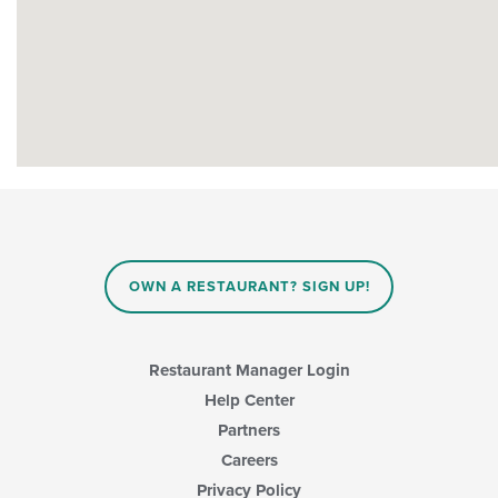
OWN A RESTAURANT? SIGN UP!
Restaurant Manager Login
Help Center
Partners
Careers
Privacy Policy