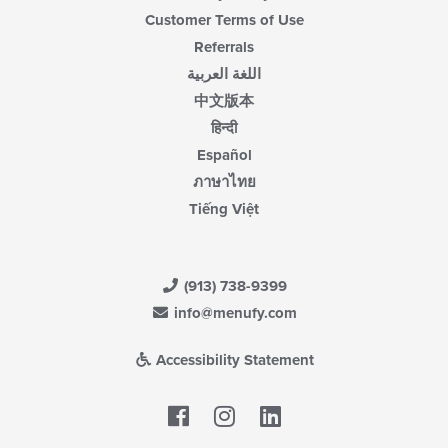
Customer Terms of Use
Referrals
اللغة العربية
中文版本
हिन्दी
Español
ภาษาไทย
Tiếng Việt
(913) 738-9399
info@menufy.com
Accessibility Statement
Facebook
LinkedIn