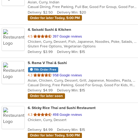
Asian, Curry, Indian
of
Casual Dining, Free Parking, Full Bar, Good For Group, Good For Kids, Has TV, Vegan Options, Vegetarian Options
5
Delivery: $2.50
Delivery Min: $20
stars.
Order for later Today, 5:00 PM
4
. Saisaki Sushi & Kitchen
out
4.5
397 Google reviews
Chicken, Curry, Dessert, Fish, Japanese, Noodles, Poke, Salads, Seafood, Soup, Sushi, Thai
of
Gluten Free Options, Vegetarian Options
5
Delivery: $3.99
Delivery Min: $15
stars.
5
. Rama V Thai & Sushi
11th Order Free
out
4.3
958 Google reviews
Asian, Chicken, Curry, Dessert, Grill, Japanese, Noodles, Pasta, Salads, Seafood, Soup, Sushi, Thai
of
Casual Dining, Free Parking, Good For Group, Good For Kids, Has TV, Outdoor Seating, Vegan Options, Vegetarian Options
5
Delivery: $4.99
Delivery Min: $15
stars.
Order for later soon
6
. Sticky Rice Thai and Sushi Restaurant
out
4.3
498 Google reviews
Chicken, Curry, Dessert
of
5
Delivery: $4.99
Delivery Min: $15
stars.
Order for later Today, 5:00 PM