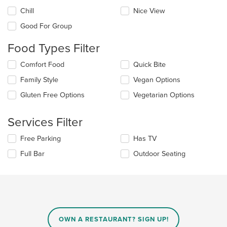
the
Chill
Nice View
following
checkboxes
Good For Group
will
update
Food Types Filter
the
content
Selecting/deselecting
Comfort Food
Quick Bite
in
the
the
Family Style
Vegan Options
following
main
checkboxes
Gluten Free Options
Vegetarian Options
content
will
area.
update
the
Services Filter
content
in
Selecting/deselecting
Free Parking
Has TV
the
the
Full Bar
Outdoor Seating
main
following
content
checkboxes
area.
will
update
the
content
in
OWN A RESTAURANT? SIGN UP!
the