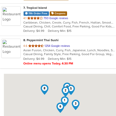
7
. Tropical Island
11th Order Free
Coupons
out
4.1
793 Google reviews
Caribbean, Chicken, Creole, Curry, Fish, French, Haitian, Smoothies and Juices, Soup
of
Casual Dining, Chill, Comfort Food, Free Parking, Good For Kids, Has TV, Nice View, Quick Bite
5
Delivery: $4.99
Delivery Min: $15
stars.
8
. Peppermint Thai Sushi
out
4.6
1254 Google reviews
Asian Fusion, Chicken, Curry, Fish, Japanese, Lunch, Noodles, Seafood, Sushi, Thai, Wings
of
Casual Dining, Family Style, Free Parking, Good For Group, Vegetarian Options
5
Delivery: $4.99
Delivery Min: $15
stars.
Online menu opens Today, 4:30 PM
4
8
5
2
1
3
6