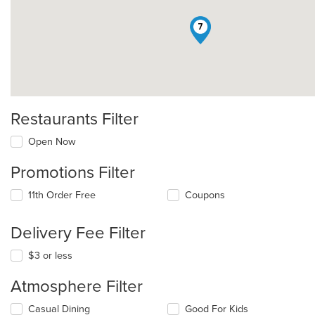
7
Restaurants Filter
Open Now
Promotions Filter
11th Order Free
Coupons
Delivery Fee Filter
$3 or less
Atmosphere Filter
Selecting/deselecting
Casual Dining
Good For Kids