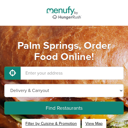
Palm Springs, Order
Food Online!
Find Restaurants
Filter by Cuisine & Promotion
View Map