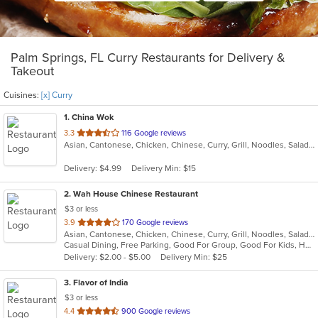
Palm Springs, FL Curry Restaurants for Delivery &
Takeout
Cuisines:
[x] Curry
1
. China Wok
out
3.3
116 Google reviews
Asian, Cantonese, Chicken, Chinese, Curry, Grill, Noodles, Salads, Seafood, Soup, Steak
of
5
Delivery: $4.99
Delivery Min: $15
stars.
2
. Wah House Chinese Restaurant
$3 or less
out
3.9
170 Google reviews
Asian, Cantonese, Chicken, Chinese, Curry, Grill, Noodles, Salads, Seafood, Soup, Steak, Szechuan, Wings
of
Casual Dining, Free Parking, Good For Group, Good For Kids, Has TV
5
Delivery: $2.00 - $5.00
Delivery Min: $25
stars.
3
. Flavor of India
$3 or less
out
4.4
900 Google reviews