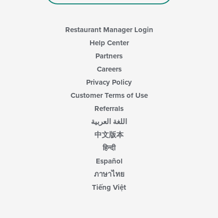
main
content
area.
Restaurant Manager Login
Help Center
Partners
Careers
Privacy Policy
Customer Terms of Use
Referrals
اللغة العربية
中文版本
हिन्दी
Español
ภาษาไทย
Tiếng Việt