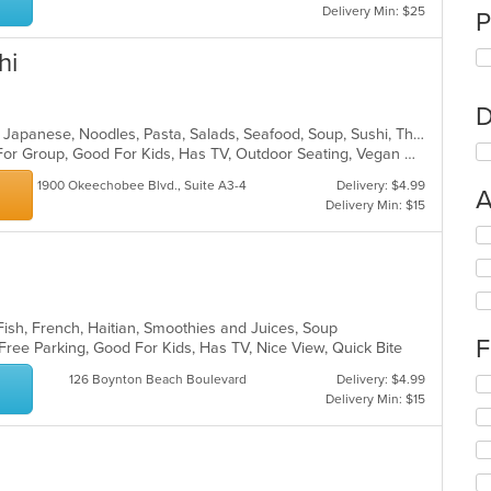
Delivery Min: $25
P
hi
D
Asian, Chicken, Curry, Dessert, Grill, Japanese, Noodles, Pasta, Salads, Seafood, Soup, Sushi, Thai
Casual Dining, Free Parking, Good For Group, Good For Kids, Has TV, Outdoor Seating, Vegan Options, Vegetarian Options
1900 Okeechobee Blvd., Suite A3-4
Delivery: $4.99
A
Delivery Min: $15
Se
th
fo
ch
wil
 Fish, French, Haitian, Smoothies and Juices, Soup
up
F
 Free Parking, Good For Kids, Has TV, Nice View, Quick Bite
th
co
126 Boynton Beach Boulevard
Delivery: $4.99
Se
in
Delivery Min: $15
th
th
fo
m
ch
co
wil
ar
up