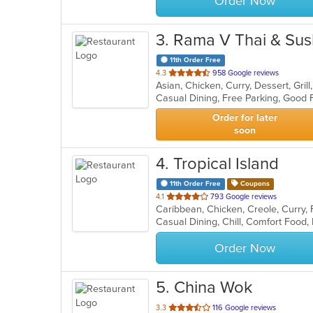
Order Now
3
. Rama V Thai & Sus
11th Order Free
out
4.3
958 Google reviews
of
5
stars.
Order for later
soon
4
. Tropical Island
11th Order Free
Coupons
out
4.1
793 Google reviews
Caribbean, Chicken, Creole, Curry,
of
Casual Dining, Chill, Comfort Food,
5
stars.
Order Now
5
. China Wok
out
3.3
116 Google reviews