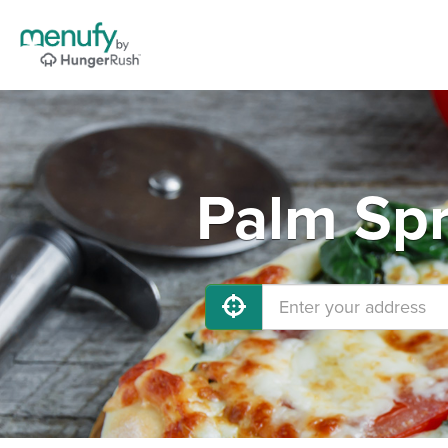
Palm Spr