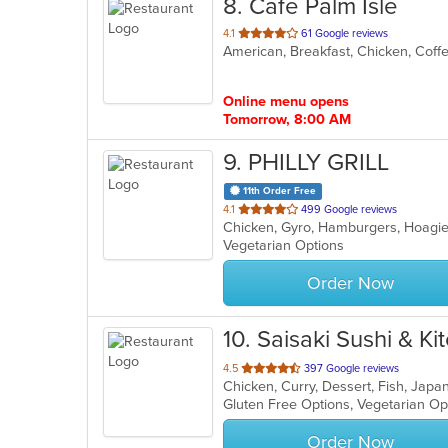
8
. Cafe Palm Isle
out
4.1
61 Google reviews
of
5
stars.
Online menu opens
Tomorrow, 8:00 AM
9
. PHILLY GRILL
11th Order Free
out
4.1
499 Google reviews
of
Vegetarian Options
5
stars.
Order Now
10
. Saisaki Sushi & Ki
out
4.5
397 Google reviews
Chicken, Curry, Dessert, Fish, Japa
of
Gluten Free Options, Vegetarian O
5
stars.
Order Now