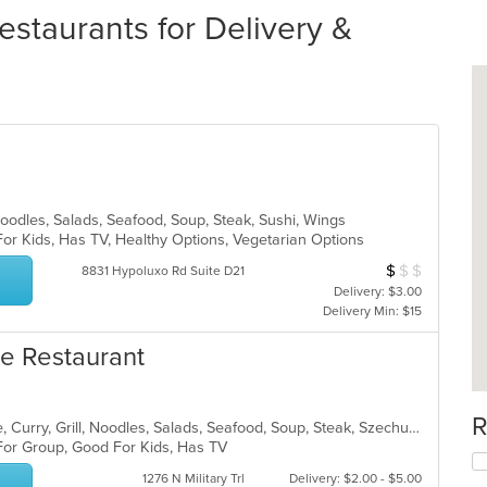
estaurants for Delivery &
Noodles, Salads, Seafood, Soup, Steak, Sushi, Wings
For Kids, Has TV, Healthy Options, Vegetarian Options
$
$
$
Average Item Cos
8831 Hypoluxo Rd Suite D21
Delivery: $3.00
Delivery Min: $15
e Restaurant
R
Asian, Cantonese, Chicken, Chinese, Curry, Grill, Noodles, Salads, Seafood, Soup, Steak, Szechuan, Wings
 For Group, Good For Kids, Has TV
1276 N Military Trl
Delivery: $2.00 - $5.00