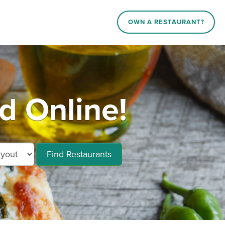
OWN A RESTAURANT?
d Online!
Find Restaurants