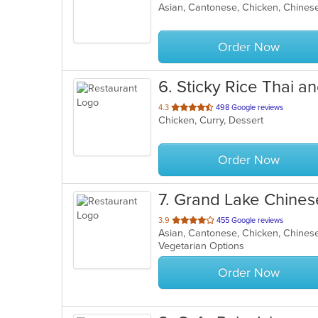
Asian, Cantonese, Chicken, Chinese,
of
5
stars.
Order Now
6
. Sticky Rice Thai a
out
4.3
498 Google reviews
Chicken, Curry, Dessert
of
5
stars.
Order Now
7
. Grand Lake Chines
out
3.9
455 Google reviews
Asian, Cantonese, Chicken, Chinese
of
Vegetarian Options
5
stars.
Order Now