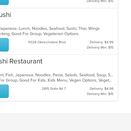
Delivery Min: $15
ushi
, Japanese, Lunch, Noodles, Seafood, Sushi, Thai, Wings
Parking, Good For Group, Vegetarian Options
11328 Okeechobee Blvd
Delivery: $4.99
Delivery Min: $15
shi Restaurant
Asian, Asian Fusion, Chicken, Dessert, Fish, Japanese, Noodles, Pasta, Salads, Seafood, Soup, Sushi, Thai, Vegetarian
Casual Dining, Free Parking, Good For Group, Good For Kids, Kids Menu, Vegan Options, Vegetarian Options
2815 State Rd 7
Delivery: $4.99
Delivery Min: $15