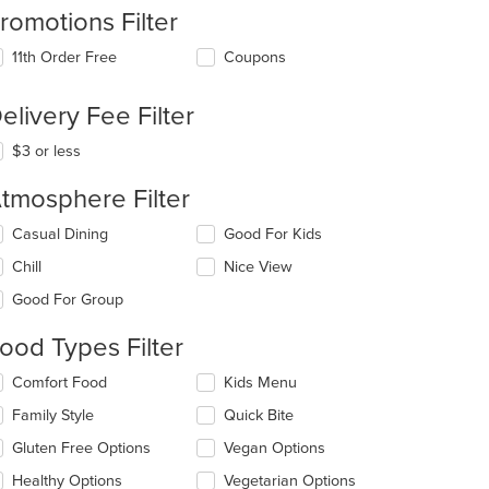
romotions Filter
11th Order Free
Coupons
elivery Fee Filter
$3 or less
tmosphere Filter
lecting/deselecting
Casual Dining
Good For Kids
e
Chill
Nice View
llowing
eckboxes
Good For Group
l
date
ood Types Filter
e
ntent
lecting/deselecting
Comfort Food
Kids Menu
e
e
Family Style
Quick Bite
llowing
ain
eckboxes
Gluten Free Options
Vegan Options
ntent
l
ea.
date
Healthy Options
Vegetarian Options