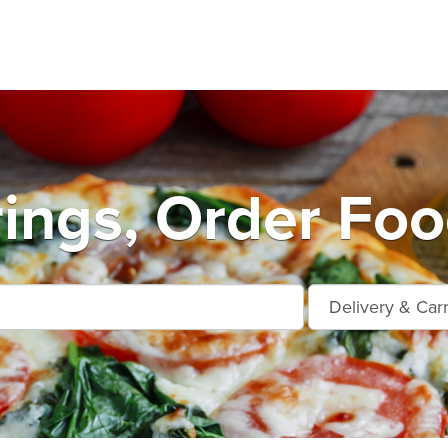
ings, Order Foo