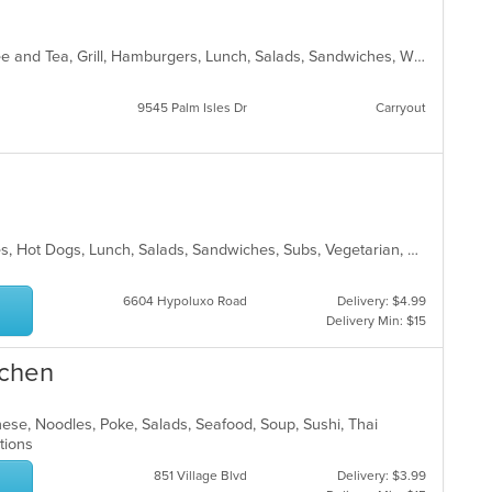
American, Breakfast, Chicken, Coffee and Tea, Grill, Hamburgers, Lunch, Salads, Sandwiches, Wraps
9545 Palm Isles Dr
Carryout
Chicken, Gyro, Hamburgers, Hoagies, Hot Dogs, Lunch, Salads, Sandwiches, Subs, Vegetarian, Wings
6604 Hypoluxo Road
Delivery: $4.99
Delivery Min: $15
tchen
nese, Noodles, Poke, Salads, Seafood, Soup, Sushi, Thai
ptions
851 Village Blvd
Delivery: $3.99