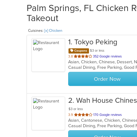
Palm Springs, FL Chicken R
Takeout
Cuisines:
[x] Chicken
1
. Tokyo Peking
$3 or less
Coupons
out
3.8
352 Google reviews
Asian, Chicken, Chinese, Dessert, 
of
Casual Dining, Free Parking, Good 
5
stars.
Order Now
2
. Wah House Chines
$3 or less
out
3.9
170 Google reviews
of
Casual Dining, Free Parking, Good
5
stars.