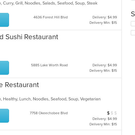
th
 Curry, Grill, Noodles, Salads, Seafood, Soup, Steak
co
S
in
4636 Forest Hill Blvd
Delivery: $4.99
th
Delivery Min: $15
Se
m
th
co
fo
nd Sushi Restaurant
ar
ch
wil
up
th
co
5885 Lake Worth Road
Delivery: $4.99
in
Delivery Min: $15
th
m
e Restaurant
co
ar
, Healthy, Lunch, Noodles, Seafood, Soup, Vegetarian
$
$
$
Average Item Cos
7758 Okeechobee Blvd
Delivery: $4.99
Delivery Min: $15