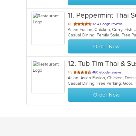
11
. Peppermint Thai S
out
4.6
1254 Google reviews
Asian Fusion, Chicken, Curry, Fish
of
Casual Dining, Family Style, Free 
5
stars.
Order Now
12
. Tub Tim Thai & Su
out
4.3
460 Google reviews
of
5
stars.
Order Now