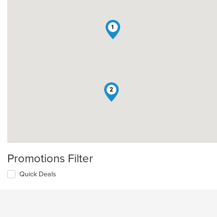
1
2
Promotions Filter
Quick Deals