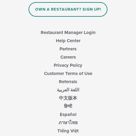
OWN A RESTAURANT? SIGN UP!
Restaurant Manager Login
Help Center
Partners
Careers
Privacy Policy
Customer Terms of Use
Referrals
اللغة العربية
中文版本
हिन्दी
Español
ภาษาไทย
Tiếng Việt