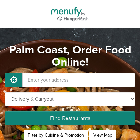
Palm Coast, Order Food
Online!
Find Restaurants
Filter by Cuisine & Promotion
View Map