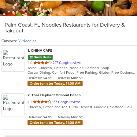
Palm Coast, FL Noodles Restaurants for Delivery &
Takeout
Cuisines:
[x] Noodles
1
. CHINA CAFE
Quick Deals
out
4.0
227 Google reviews
Asian, Chicken, Chinese, Noodles, Seafood, Soup
of
Casual Dining, Comfort Food, Free Parking, Gluten Free Options, Good For Group, Good For Kids, Healthy Options, Vegetarian Options
5
Delivery: $4.99
Delivery Min: $15
stars.
Order for later Today, 11:00 AM
2
. Thai Elephant Ormond Beach
out
4.2
157 Google reviews
Chicken, Coffee and Tea, Curry, Dessert, Noodles, Seafood, Soup, Thai, Wings
of
5
Delivery: $4.99
Delivery Min: $15
stars.
Order for later Today, 11:00 AM