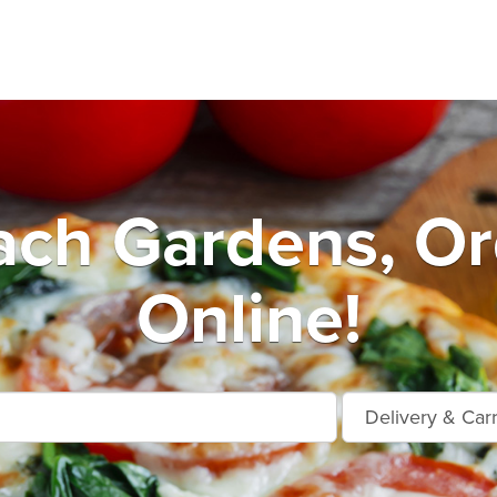
ach Gardens, Or
Online!