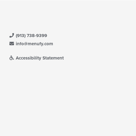
(913) 738-9399
info@menufy.com
Accessibility Statement