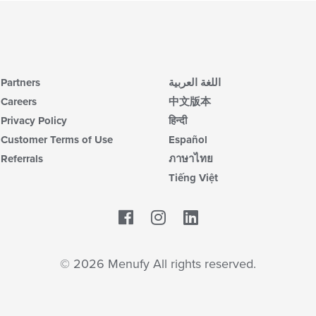
Partners
اللغة العربية
Careers
中文版本
Privacy Policy
हिन्दी
Customer Terms of Use
Español
Referrals
ภาษาไทย
Tiếng Việt
Facebook
LinkedIn
© 2026 Menufy All rights reserved.