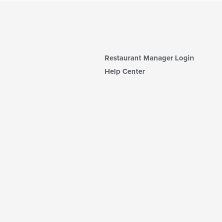
Restaurant Manager Login
Help Center