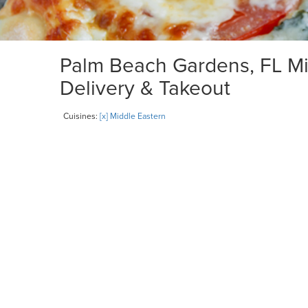
Palm Beach Gardens, FL Mid
Delivery & Takeout
Cuisines:
[x] Middle Eastern