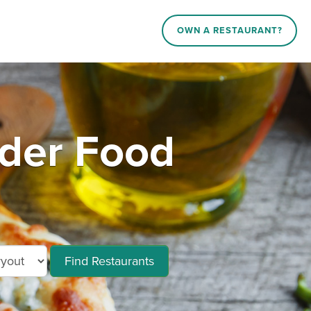
OWN A RESTAURANT?
der Food
Find Restaurants