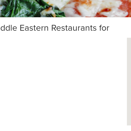
dle Eastern Restaurants for