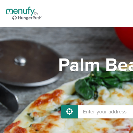
Palm Be