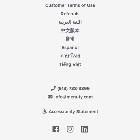
Customer Terms of Use
Referrals
اللغة العربية
中文版本
हिन्दी
Español
ภาษาไทย
Tiếng Việt
(913) 738-9399
info@menufy.com
Accessibility Statement
Facebook
LinkedIn