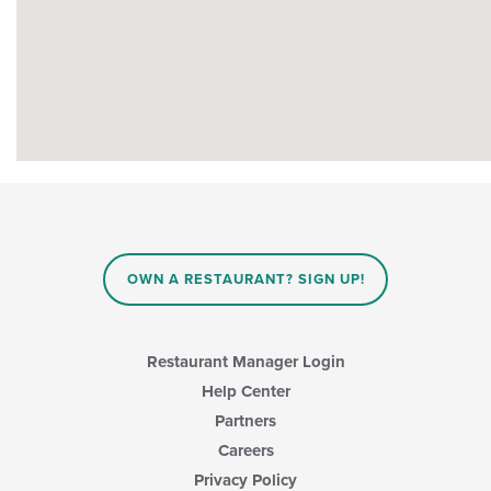
OWN A RESTAURANT? SIGN UP!
Restaurant Manager Login
Help Center
Partners
Careers
Privacy Policy