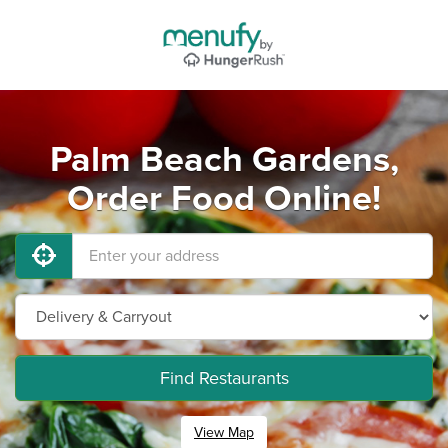
Palm Beach Gardens,
Order Food Online!
Find Restaurants
View Map