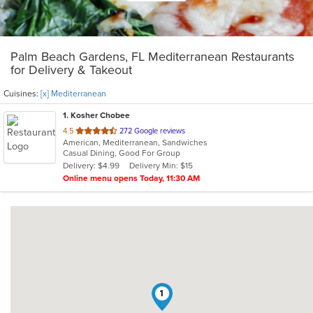
Palm Beach Gardens, FL Mediterranean Restaurants
for Delivery & Takeout
Cuisines:
[x] Mediterranean
1
. Kosher Chobee
out
4.5
272 Google reviews
American, Mediterranean, Sandwiches
of
Casual Dining, Good For Group
5
Delivery: $4.99
Delivery Min: $15
stars.
Online menu opens Today, 11:30 AM
1