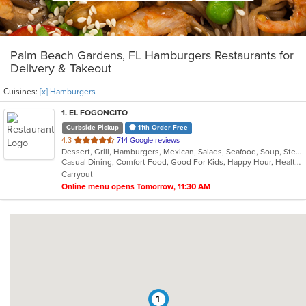
Palm Beach Gardens, FL Hamburgers Restaurants for
Delivery & Takeout
Cuisines:
[x] Hamburgers
1
. EL FOGONCITO
Curbside Pickup
11th Order Free
out
4.3
714 Google reviews
Dessert, Grill, Hamburgers, Mexican, Salads, Seafood, Soup, Steak, Taco
of
Casual Dining, Comfort Food, Good For Kids, Happy Hour, Healthy Options, Kids Menu, Outdoor Seating, Vegetarian Options
5
Carryout
stars.
Online menu opens Tomorrow, 11:30 AM
1