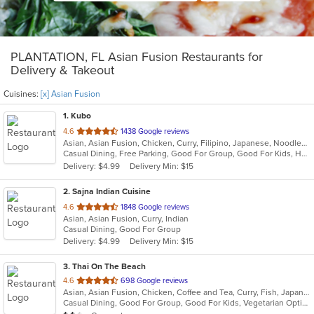
PLANTATION, FL Asian Fusion Restaurants for
Delivery & Takeout
Cuisines:
[x] Asian Fusion
1
. Kubo
out
4.6
1438 Google reviews
Asian, Asian Fusion, Chicken, Curry, Filipino, Japanese, Noodles, Seafood, Soup, Sushi, Thai
of
Casual Dining, Free Parking, Good For Group, Good For Kids, Happy Hour, Has TV, Vegan Options, Vegetarian Options
5
Delivery: $4.99
Delivery Min: $15
stars.
2
. Sajna Indian Cuisine
out
4.6
1848 Google reviews
Asian, Asian Fusion, Curry, Indian
of
Casual Dining, Good For Group
5
Delivery: $4.99
Delivery Min: $15
stars.
3
. Thai On The Beach
out
4.6
698 Google reviews
Asian, Asian Fusion, Chicken, Coffee and Tea, Curry, Fish, Japanese, Noodles, Salads, Seafood, Soup, Sushi, Thai, Vegetarian
of
Casual Dining, Good For Group, Good For Kids, Vegetarian Options
5