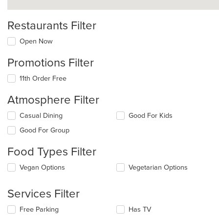
Restaurants Filter
Open Now
Promotions Filter
11th Order Free
Atmosphere Filter
Selecting/deselecting
Casual Dining
Good For Kids
the
Good For Group
following
checkboxes
Food Types Filter
will
update
Selecting/deselecting
Vegan Options
Vegetarian Options
the
the
content
following
in
Services Filter
checkboxes
the
will
main
Selecting/deselecting
Free Parking
Has TV
update
content
the