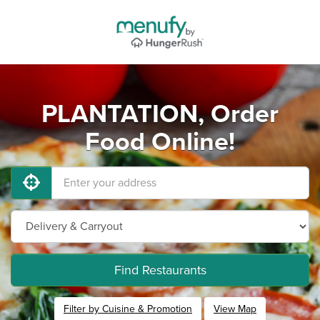
PLANTATION, Order
Food Online!
Find Restaurants
Filter by Cuisine & Promotion
View Map