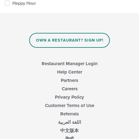
the
area.
Happy Hour
following
content
checkboxes
in
will
the
update
main
the
content
content
area.
in
OWN A RESTAURANT? SIGN UP!
the
main
content
area.
Restaurant Manager Login
Help Center
Partners
Careers
Privacy Policy
Customer Terms of Use
Referrals
اللغة العربية
中文版本