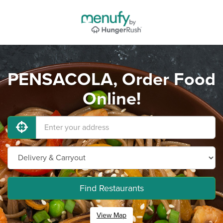
PENSACOLA, Order Food
Online!
Find Restaurants
View Map