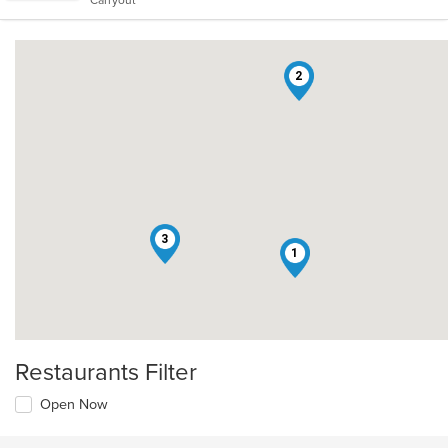
Carryout
stars.
2
3
1
Restaurants Filter
Open Now