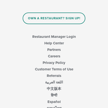
OWN A RESTAURANT? SIGN UP!
Restaurant Manager Login
Help Center
Partners
Careers
Privacy Policy
Customer Terms of Use
Referrals
اللغة العربية
中文版本
हिन्दी
Español