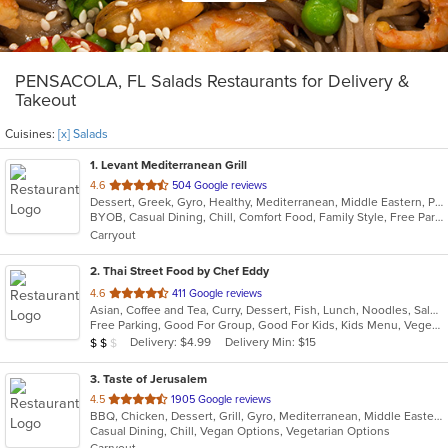
PENSACOLA, FL Salads Restaurants for Delivery &
Takeout
Cuisines:
[x] Salads
1
. Levant Mediterranean Grill
out
4.6
504 Google reviews
Dessert, Greek, Gyro, Healthy, Mediterranean, Middle Eastern, Pasta, Persian, Pitas, Salads, Soup, Steak, Vegetarian, Wraps
of
BYOB, Casual Dining, Chill, Comfort Food, Family Style, Free Parking, Gluten Free Options, Good For Group, Good For Kids, Has TV
5
Carryout
stars.
2
. Thai Street Food by Chef Eddy
out
4.6
411 Google reviews
Asian, Coffee and Tea, Curry, Dessert, Fish, Lunch, Noodles, Salads, Seafood, Soup, Thai
of
Free Parking, Good For Group, Good For Kids, Kids Menu, Vegetarian Options
5
Average Item Cost: $14
Delivery: $4.99
Delivery Min: $15
$
$
$
stars.
3
. Taste of Jerusalem
out
4.5
1905 Google reviews
BBQ, Chicken, Dessert, Grill, Gyro, Mediterranean, Middle Eastern, Pitas, Salads, Sandwiches, Soup, Wings, Wraps
of
Casual Dining, Chill, Vegan Options, Vegetarian Options
5