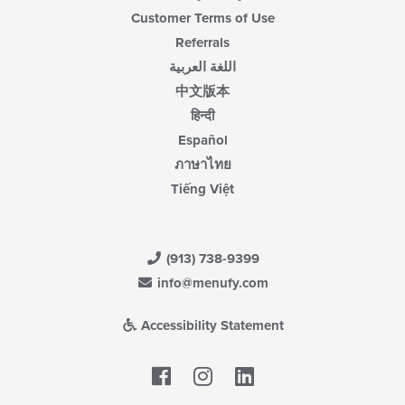
Customer Terms of Use
Referrals
اللغة العربية
中文版本
हिन्दी
Español
ภาษาไทย
Tiếng Việt
(913) 738-9399
info@menufy.com
Accessibility Statement
Facebook
LinkedIn