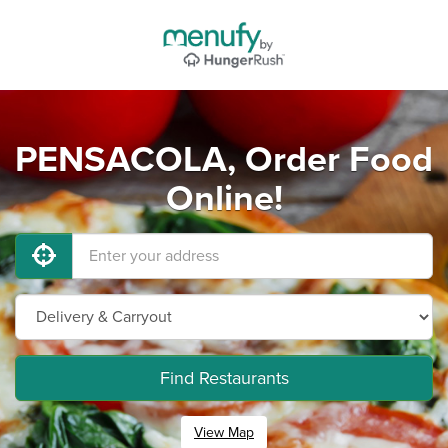
PENSACOLA, Order Food
Online!
Find Restaurants
View Map