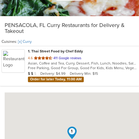
PENSACOLA, FL Curry Restaurants for Delivery &
Takeout
Cuisines:
[x] Curry
1
. Thai Street Food by Chef Eddy
out
4.6
411 Google reviews
Asian, Coffee and Tea, Curry, Dessert, Fish, Lunch, Noodles, Salads, Seafood, Soup, Thai
of
Free Parking, Good For Group, Good For Kids, Kids Menu, Vegetarian Options
5
Average Item Cost: $14
Delivery: $4.99
Delivery Min: $15
$
$
$
stars.
Order for later Today, 11:00 AM
1