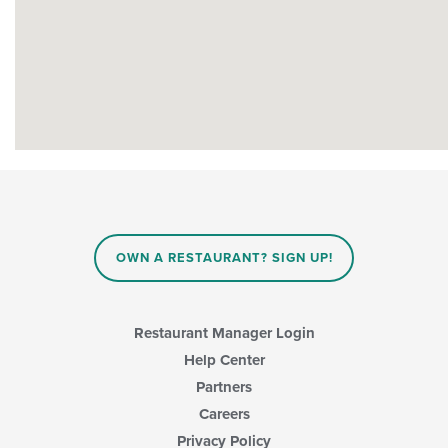
OWN A RESTAURANT? SIGN UP!
Restaurant Manager Login
Help Center
Partners
Careers
Privacy Policy